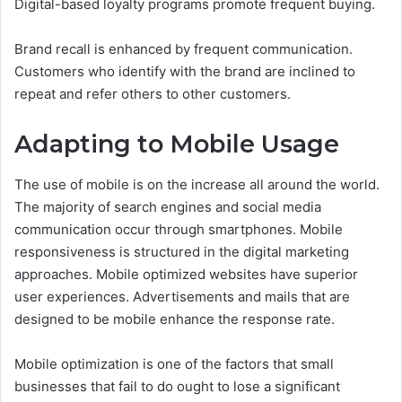
Digital-based loyalty programs promote frequent buying.
Brand recall is enhanced by frequent communication.
Customers who identify with the brand are inclined to
repeat and refer others to other customers.
Adapting to Mobile Usage
The use of mobile is on the increase all around the world.
The majority of search engines and social media
communication occur through smartphones.
Mobile
responsiveness is structured in the digital marketing
approaches. Mobile optimized websites have superior
user experiences. Advertisements and mails that are
designed to be mobile enhance the response rate.
Mobile optimization is one of the factors that small
businesses that fail to do ought to lose a significant