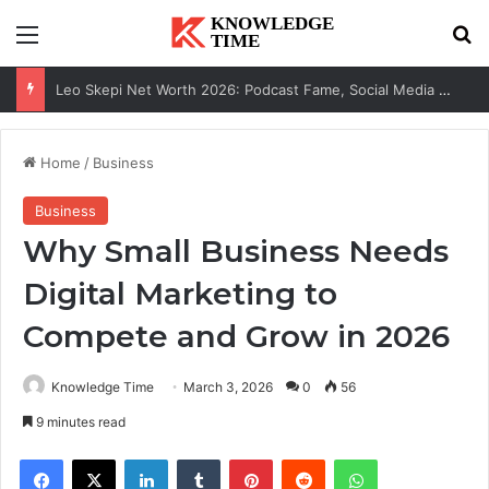
Menu
Se
Leo Skepi Net Worth 2026: Podcast Fame, Social Media & Online Success
Home
/
Business
Business
Why Small Business Needs
Digital Marketing to
Compete and Grow in 2026
Knowledge Time
March 3, 2026
0
56
9 minutes read
Facebook
X
LinkedIn
Tumblr
Pinterest
Reddit
WhatsApp