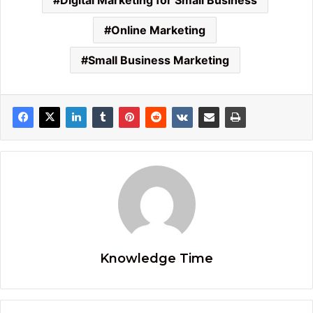
Digital Marketing for Small Business
Online Marketing
Small Business Marketing
Knowledge Time