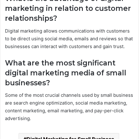
marketing in relation to customer
relationships?
Digital marketing allows communications with customers
to be direct using social media, emails and reviews so that
businesses can interact with customers and gain trust.
What are the most significant
digital marketing media of small
businesses?
Some of the most crucial channels used by small business
are search engine optimization, social media marketing,
content marketing, email marketing, and pay-per-click
advertising.