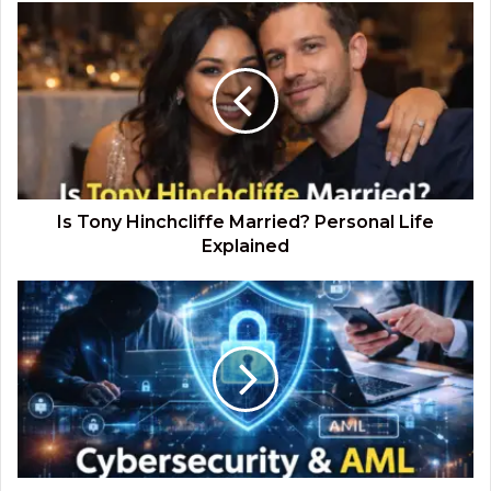
Is
Tony
Hinchcliffe
Married?
Personal
Life
Explained
Is Tony Hinchcliffe Married? Personal Life
Explained
Cybersecurity
and
AML:
Strengthening
Financial
Crime
Prevention
in
the