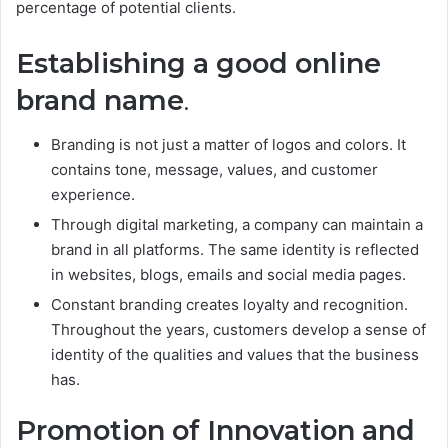
percentage of potential clients.
Establishing a good online
brand name
.
Branding is not just a matter of logos and colors. It
contains tone, message, values, and customer
experience.
Through digital marketing, a company can maintain a
brand in all platforms. The same identity is reflected
in websites, blogs, emails and social media pages.
Constant branding creates loyalty and recognition.
Throughout the years, customers develop a sense of
identity of the qualities and values that the business
has.
Promotion of Innovation and