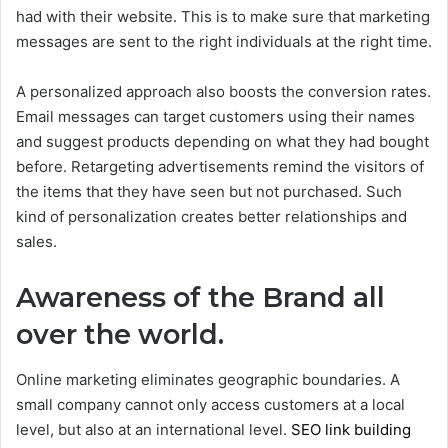
had with their website. This is to make sure that marketing
messages are sent to the right individuals at the right time.
A personalized approach also boosts the conversion rates.
Email messages can target customers using their names
and suggest products depending on what they had bought
before. Retargeting advertisements remind the visitors of
the items that they have seen but not purchased. Such
kind of personalization creates better relationships and
sales.
Awareness of the Brand all
over the world.
Online marketing eliminates geographic boundaries. A
small company cannot only access customers at a local
level, but also at an international level.
SEO link building