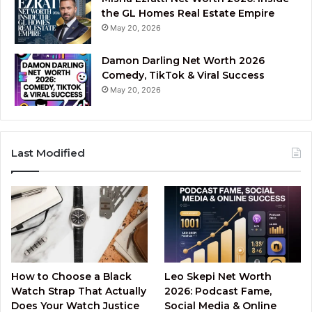
the GL Homes Real Estate Empire
May 20, 2026
Damon Darling Net Worth 2026
Comedy, TikTok & Viral Success
May 20, 2026
Last Modified
How to Choose a Black
Leo Skepi Net Worth
Watch Strap That Actually
2026: Podcast Fame,
Does Your Watch Justice
Social Media & Online