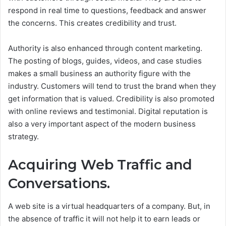
respond in real time to questions, feedback and answer
the concerns. This creates credibility and trust.
Authority is also enhanced through content marketing.
The posting of blogs, guides, videos, and case studies
makes a small business an authority figure with the
industry. Customers will tend to trust the brand when they
get information that is valued.
Credibility is also promoted
with online reviews and testimonial. Digital reputation is
also a very important aspect of the modern business
strategy.
Acquiring Web Traffic and
Conversations.
A web site is a virtual headquarters of a company. But, in
the absence of traffic it will not help it to earn leads or