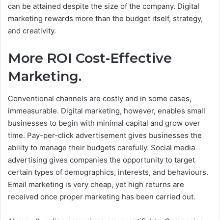
can be attained despite the size of the company. Digital
marketing rewards more than the budget itself, strategy,
and creativity.
More ROI Cost-Effective
Marketing.
Conventional channels are costly and in some cases,
immeasurable. Digital marketing, however, enables small
businesses to begin with minimal capital and grow over
time.
Pay-per-click advertisement gives businesses the
ability to manage their budgets carefully. Social media
advertising gives companies the opportunity to target
certain types of demographics, interests, and behaviours.
Email marketing is very cheap, yet high returns are
received once proper marketing has been carried out.