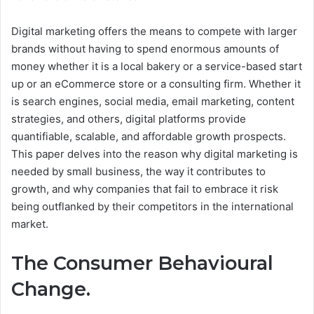
Digital marketing offers the means to compete with larger
brands without having to spend enormous amounts of
money whether it is a local bakery or a service-based start
up or an eCommerce store or a consulting firm. Whether it
is search engines, social media, email marketing, content
strategies, and others, digital platforms provide
quantifiable, scalable, and affordable growth prospects.
This paper delves into the reason why digital marketing is
needed by small business, the way it contributes to
growth, and why companies that fail to embrace it risk
being outflanked by their competitors in the international
market.
The Consumer Behavioural
Change.