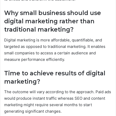
Why small business should use
digital marketing rather than
traditional marketing?
Digital marketing is more affordable, quantifiable, and
targeted as opposed to traditional marketing. It enables
small companies to access a certain audience and
measure performance efficiently.
Time to achieve results of digital
marketing?
The outcome will vary according to the approach. Paid ads
would produce instant traffic whereas SEO and content
marketing might require several months to start
generating significant changes.