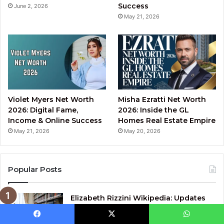
Success
June 2, 2026
May 21, 2026
Violet Myers Net Worth
Misha Ezratti Net Worth
2026: Digital Fame,
2026: Inside the GL
Income & Online Success
Homes Real Estate Empire
May 21, 2026
May 20, 2026
Popular Posts
Elizabeth Rizzini Wikipedia: Updates
on Her Career and Achievements
January 22, 2025
Facebook
X
WhatsApp