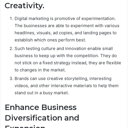
Creativity.
Digital marketing is promotive of experimentation.
The businesses are able to experiment with various
headlines, visuals, ad copies, and landing pages to
establish which ones perform best.
Such testing culture and innovation enable small
business to keep up with the competition. They do
not stick on a fixed strategy instead, they are flexible
to changes in the market.
Brands can use creative storytelling, interesting
videos, and other interactive materials to help them
stand out in a busy market.
Enhance Business
Diversification and