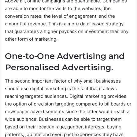
Above all, online campaigns are quantifiable. Companies
are able to monitor the visits to the websites, the
conversion rates, the level of engagement, and the
amount of revenue. This is a more data-based strategy
that guarantees a higher payback on investment than any
other form of marketing.
One-to-One Advertising and
Personalised Advertising.
The second important factor of why small businesses
should use digital marketing is the fact that it allows
reaching targeted audiences. Digital marketing provides
the option of precision targeting compared to billboards or
newspaper advertisements since the latter would reach a
wide audience.
Businesses can be able to target them
based on their location, age, gender, interests, buying
patterns, job title and even past experiences they have