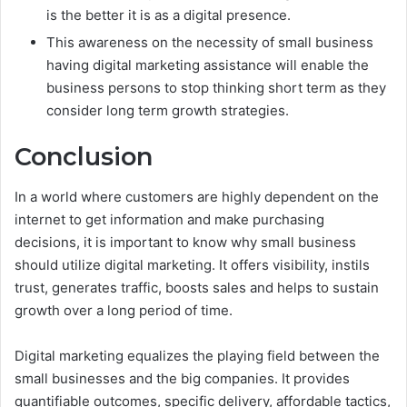
is the better it is as a digital presence.
This awareness on the necessity of small business
having digital marketing assistance will enable the
business persons to stop thinking short term as they
consider long term growth strategies.
Conclusion
In a world where customers are highly dependent on the
internet to get information and make purchasing
decisions, it is important to know why small business
should utilize digital marketing. It offers visibility, instils
trust, generates traffic, boosts sales and helps to sustain
growth over a long period of time.
Digital marketing equalizes the playing field between the
small businesses and the big companies. It provides
quantifiable outcomes, specific delivery, affordable tactics,