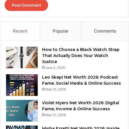
Recent
Popular
Comments
How to Choose a Black Watch Strap
That Actually Does Your Watch
Justice
June 2, 2026
Leo Skepi Net Worth 2026: Podcast
Fame, Social Media & Online Success
May 21, 2026
Violet Myers Net Worth 2026: Digital
Fame, Income & Online Success
May 21, 2026
Misha Ezratti Net Worth 2026: Inside