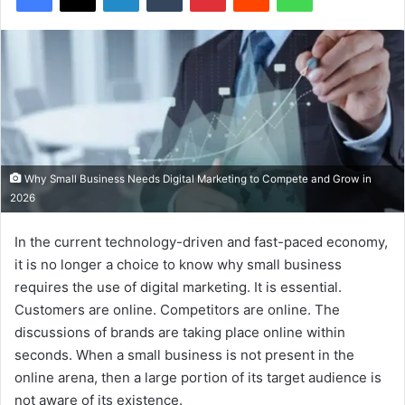
Why Small Business Needs Digital Marketing to Compete and Grow in
2026
In the current technology-driven and fast-paced economy,
it is no longer a choice to know why small business
requires the use of digital marketing. It is essential.
Customers are online. Competitors are online. The
discussions of brands are taking place online within
seconds. When a small business is not present in the
online arena, then a large portion of its target audience is
not aware of its existence.