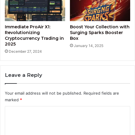
Immediate ProAir X1:
Boost Your Collection with
Revolutionizing
Surging Sparks Booster
Cryptocurrency Trading in
Box
2025
January 14, 2025
December 27, 2024
Leave a Reply
Your email address will not be published.
Required fields are
marked
*
C
o
m