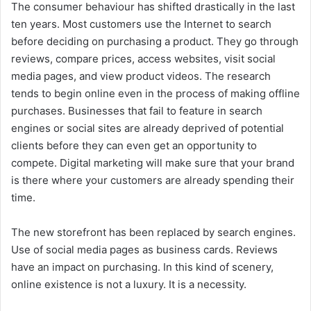
The consumer behaviour has shifted drastically in the last
ten years. Most customers use the Internet to search
before deciding on purchasing a product. They go through
reviews, compare prices, access websites, visit social
media pages, and view product videos. The research
tends to begin online even in the process of making offline
purchases.
Businesses that fail to feature in search
engines or social sites are already deprived of potential
clients before they can even get an opportunity to
compete. Digital marketing will make sure that your brand
is there where your customers are already spending their
time.
The new storefront has been replaced by search engines.
Use of social media pages as business cards. Reviews
have an impact on purchasing. In this kind of scenery,
online existence is not a luxury. It is a necessity.