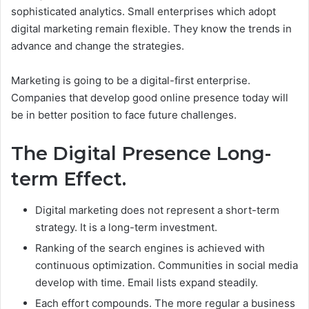
sophisticated analytics.
Small enterprises which adopt
digital marketing remain flexible. They know the trends in
advance and change the strategies.
Marketing is going to be a digital-first enterprise.
Companies that develop good online presence today will
be in better position to face future challenges.
The Digital Presence Long-
term Effect.
Digital marketing does not represent a short-term
strategy. It is a long-term investment.
Ranking of the search engines is achieved with
continuous optimization. Communities in social media
develop with time. Email lists expand steadily.
Each effort compounds. The more regular a business