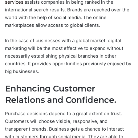
services
assists companies in being ranked in the
international search results. Brands are reached over the
world with the help of social media. The online
marketplaces allow access to global clients.
In the case of businesses with a global market, digital
marketing will be the most effective to expand without
necessarily establishing physical branches in other
countries. It provides opportunities previously enjoyed by
big businesses.
Enhancing Customer
Relations and Confidence.
Purchase decisions depend to a great extent on trust.
Customers will choose visible, responsive, and
transparent brands.
Business gets a chance to interact
with customers through social media. They are able to