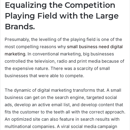
Equalizing the Competition
Playing Field with the Large
Brands.
Presumably, the levelling of the playing field is one of the
most compelling reasons why
small business need digital
marketing
. In conventional marketing, big businesses
controlled the television, radio and print media because of
the expensive nature. There was a scarcity of small
businesses that were able to compete.
The dynamic of digital marketing transforms that. A small
business can get on the search engine, targeted social
ads, develop an active email list, and develop content that
fits the customer to the teeth all with the correct approach.
An optimized site can also feature in search results with
multinational companies. A viral social media campaign