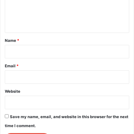
m
e
n
t
*
Name
*
Email
*
Website
Save my name, email, and website in this browser for the next
time I comment.