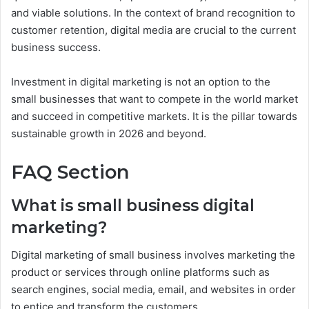
and viable solutions. In the context of brand recognition to
customer retention, digital media are crucial to the current
business success.
Investment in digital marketing is not an option to the
small businesses that want to compete in the world market
and succeed in competitive markets. It is the pillar towards
sustainable growth in 2026 and beyond.
FAQ Section
What is small business digital
marketing?
Digital marketing of small business involves marketing the
product or services through online platforms such as
search engines, social media, email, and websites in order
to entice and transform the customers.