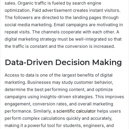
sales.
Organic traffic is fueled by search engine
optimization. Paid advertisement creates instant visitors.
The followers are directed to the landing pages through
social media marketing. Email campaigns are motivating in
repeat visits.
The channels cooperate with each other. A
digital marketing strategy must be well-integrated so that
the traffic is constant and the conversion is increased.
Data-Driven Decision Making
Access to data is one of the largest benefits of digital
marketing. Businesses may study customer behavior,
determine the best performing content, and optimize
campaigns using insights-driven strategies. This improves
engagement, conversion rates, and overall marketing
performance. Similarly, a
scientific calculator
helps users
perform complex calculations quickly and accurately,
making it a powerful tool for students, engineers, and