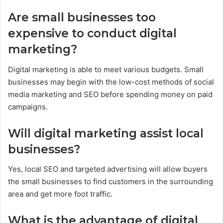
Are small businesses too
expensive to conduct digital
marketing?
Digital marketing is able to meet various budgets. Small
businesses may begin with the low-cost methods of social
media marketing and SEO before spending money on paid
campaigns.
Will digital marketing assist local
businesses?
Yes, local SEO and targeted advertising will allow buyers
the small businesses to find customers in the surrounding
area and get more foot traffic.
What is the advantage of digital