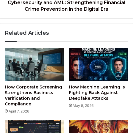
Digital
Cybersecurity and AML: Strengthening Financial
Era
Crime Prevention in the Digital Era
Related Articles
How Corporate Screening
How Machine Learning Is
Strengthens Business
Fighting Back Against
Verification and
Deepfake Attacks
Compliance
May 5, 2026
April 7, 2026