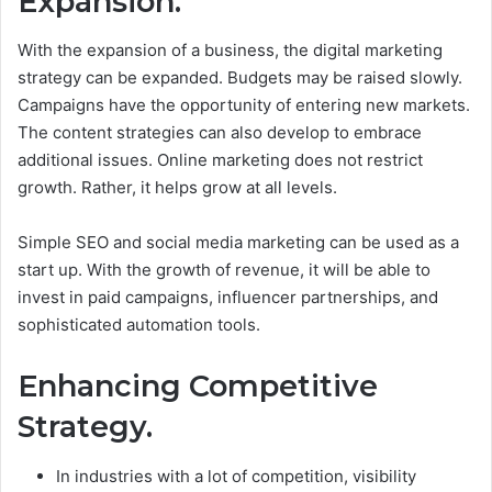
Expansion.
With the expansion of a business, the digital marketing
strategy can be expanded. Budgets may be raised slowly.
Campaigns have the opportunity of entering new markets.
The content strategies can also develop to embrace
additional issues.
Online marketing does not restrict
growth. Rather, it helps grow at all levels.
Simple SEO and social media marketing can be used as a
start up. With the growth of revenue, it will be able to
invest in paid campaigns, influencer partnerships, and
sophisticated automation tools.
Enhancing Competitive
Strategy.
In industries with a lot of competition, visibility