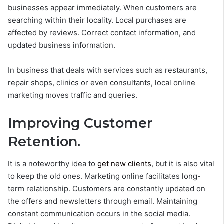
businesses appear immediately. When customers are
searching within their locality. Local purchases are
affected by reviews. Correct contact information, and
updated business information.
In business that deals with services such as restaurants,
repair shops, clinics or even consultants, local online
marketing moves traffic and queries.
Improving Customer
Retention.
It is a noteworthy idea to
get new clients
, but it is also vital
to keep the old ones. Marketing online facilitates long-
term relationship.
Customers are constantly updated on
the offers and newsletters through email. Maintaining
constant communication occurs in the social media.