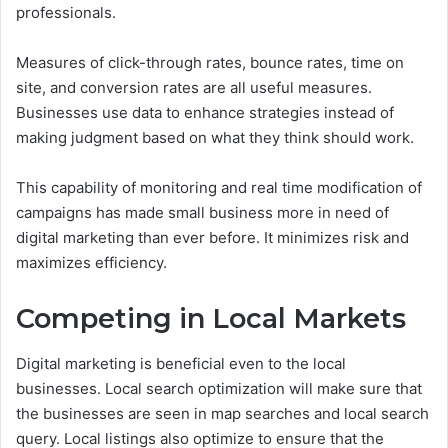
professionals.
Measures of click-through rates, bounce rates, time on
site, and conversion rates are all useful measures.
Businesses use data to enhance strategies instead of
making judgment based on what they think should work.
This capability of monitoring and real time modification of
campaigns has made small business more in need of
digital marketing than ever before. It minimizes risk and
maximizes efficiency.
Competing in Local Markets
Digital marketing is beneficial even to the local
businesses. Local search optimization will make sure that
the businesses are seen in map searches and local search
query.
Local listings also optimize to ensure that the