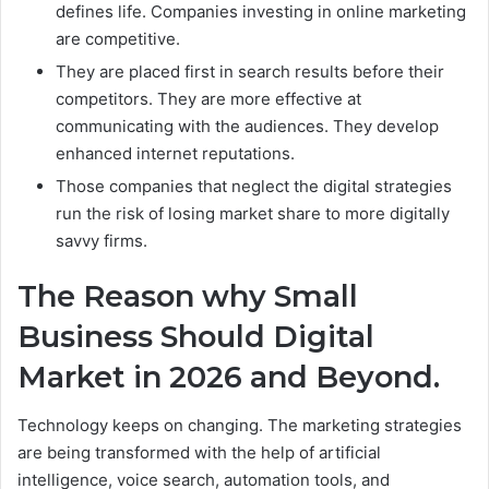
defines life. Companies investing in online marketing
are competitive.
They are placed first in search results before their
competitors. They are more effective at
communicating with the audiences. They develop
enhanced internet reputations.
Those companies that neglect the digital strategies
run the risk of losing market share to more digitally
savvy firms.
The Reason why Small
Business Should Digital
Market in 2026 and Beyond.
Technology keeps on changing. The marketing strategies
are being transformed with the help of artificial
intelligence, voice search, automation tools, and