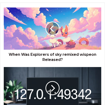
When
Was
Explorers
of
sky
remixed
wispeon​
Released?
When Was Explorers of sky remixed wispeon​
Released?
What
Are
the
Implications
of
127.0.0.1:49342?