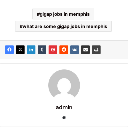
gigap jobs in memphis​
what are some gigap jobs in memphis
admin
Website