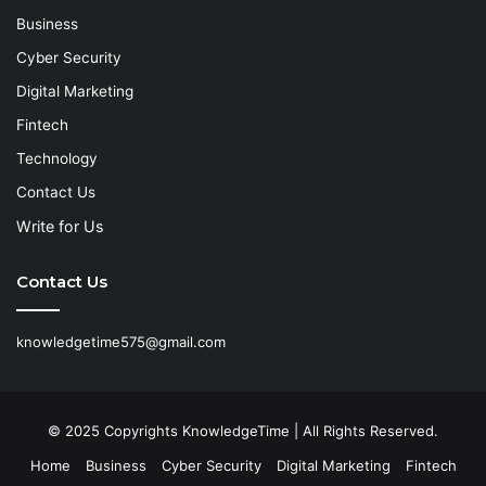
Business
Cyber Security
Digital Marketing
Fintech
Technology
Contact Us
Write for Us
Contact Us
knowledgetime575@gmail.com
© 2025 Copyrights KnowledgeTime | All Rights Reserved.
Home
Business
Cyber Security
Digital Marketing
Fintech