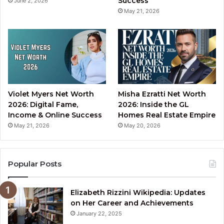
Success
June 2, 2026
May 21, 2026
Violet Myers Net Worth
Misha Ezratti Net Worth
2026: Digital Fame,
2026: Inside the GL
Income & Online Success
Homes Real Estate Empire
May 21, 2026
May 20, 2026
Popular Posts
Elizabeth Rizzini Wikipedia: Updates
on Her Career and Achievements
January 22, 2025