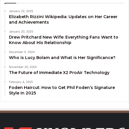
January 22, 2025
Elizabeth Rizzini Wikipedia: Updates on Her Career
and Achievements
January 20, 2025
Drew Pritchard New Wife: Everything Fans Want to
Know About His Relationship
December 5, 2024
Who is Lucy Bolam and What is Her Significance?
November 20, 2024
The Future of Immediate X2 ProAir Technology
February 4, 2025
Foden Haircut: How to Get Phil Foden’s Signature
Style in 2025