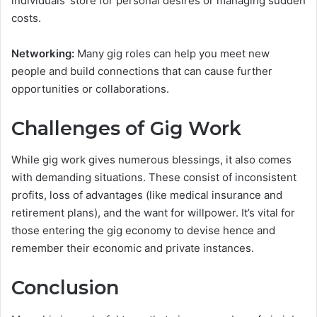
individuals’ store for personal desires or managing sudden
costs.
Networking:
Many gig roles can help you meet new
people and build connections that can cause further
opportunities or collaborations.
Challenges of Gig Work
While gig work gives numerous blessings, it also comes
with demanding situations. These consist of inconsistent
profits, loss of advantages (like medical insurance and
retirement plans), and the want for willpower. It’s vital for
those entering the gig economy to devise hence and
remember their economic and private instances.
Conclusion