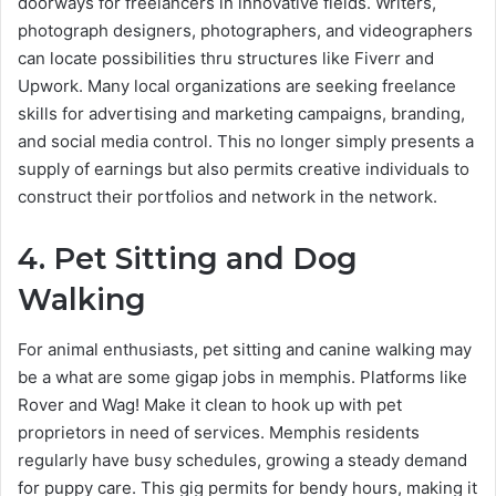
doorways for freelancers in innovative fields. Writers,
photograph designers, photographers, and videographers
can locate possibilities thru structures like Fiverr and
Upwork. Many local organizations are seeking freelance
skills for advertising and marketing campaigns, branding,
and social media control. This no longer simply presents a
supply of earnings but also permits creative individuals to
construct their portfolios and network in the network.
4. Pet Sitting and Dog
Walking
For animal enthusiasts, pet sitting and canine walking may
be a what are some gigap jobs in memphis​. Platforms like
Rover and Wag! Make it clean to hook up with pet
proprietors in need of services. Memphis residents
regularly have busy schedules, growing a steady demand
for puppy care. This gig permits for bendy hours, making it