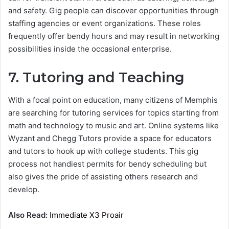
and safety. Gig people can discover opportunities through
staffing agencies or event organizations. These roles
frequently offer bendy hours and may result in networking
possibilities inside the occasional enterprise.
7. Tutoring and Teaching
With a focal point on education, many citizens of Memphis
are searching for tutoring services for topics starting from
math and technology to music and art. Online systems like
Wyzant and Chegg Tutors provide a space for educators
and tutors to hook up with college students. This gig
process not handiest permits for bendy scheduling but
also gives the pride of assisting others research and
develop.
Also Read:
Immediate X3 Proair