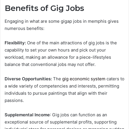
Benefits of Gig Jobs
Engaging in what are some gigap jobs in memphis​ gives
numerous benefits:
Flexibility:
One of the main attractions of gig jobs is the
capability to set your own hours and pick out your
workload, making an allowance for a piece-lifestyles
balance that conventional jobs may not offer.
Diverse Opportunities:
The
gig economic system
caters to
a wide variety of competencies and interests, permitting
individuals to pursue paintings that align with their
passions.
Supplemental Income
: Gig jobs can function as an
exceptional source of supplemental profits, supporting