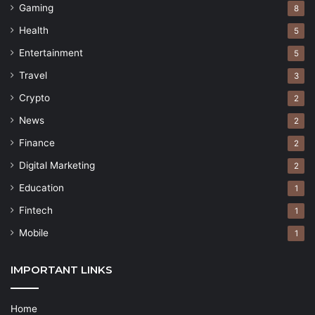
Gaming
8
Health
5
Entertainment
5
Travel
3
Crypto
2
News
2
Finance
2
Digital Marketing
2
Education
1
Fintech
1
Mobile
1
IMPORTANT LINKS
Home