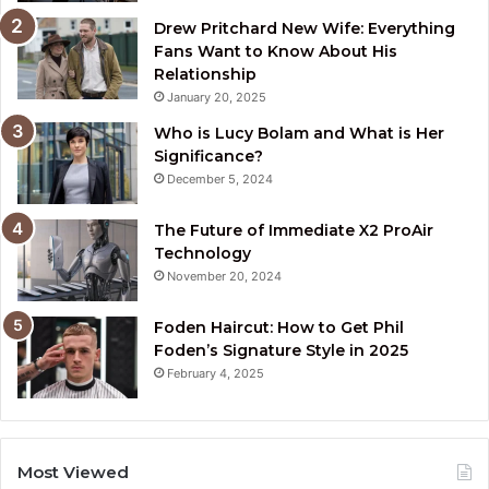
Drew Pritchard New Wife: Everything
Fans Want to Know About His
Relationship
January 20, 2025
Who is Lucy Bolam and What is Her
Significance?
December 5, 2024
The Future of Immediate X2 ProAir
Technology
November 20, 2024
Foden Haircut: How to Get Phil
Foden’s Signature Style in 2025
February 4, 2025
Most Viewed