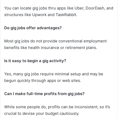
You can locate gig jobs thru apps like Uber, DoorDash, and
structures like Upwork and TaskRabbit.
Do gig jobs offer advantages?
Most gig jobs do not provide conventional employment
benefits like health insurance or retirement plans.
Is it easy to begin a gig activity?
Yes, many gig jobs require minimal setup and may be
begun quickly through apps or web sites.
Can I make full-time profits from gig jobs?
While some people do, profits can be inconsistent, so it’s
crucial to devise your budget cautiously.