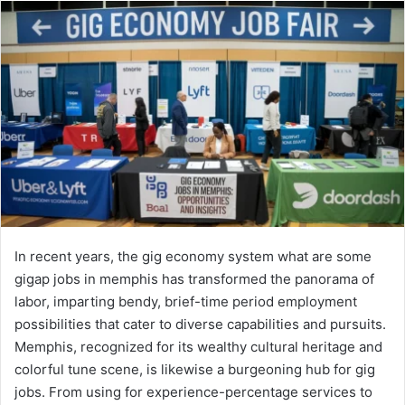
In recent years, the gig economy system what are some
gigap jobs in memphis​ has transformed the panorama of
labor, imparting bendy, brief-time period employment
possibilities that cater to diverse capabilities and pursuits.
Memphis, recognized for its wealthy cultural heritage and
colorful tune scene, is likewise a burgeoning hub for gig
jobs. From using for experience-percentage services to