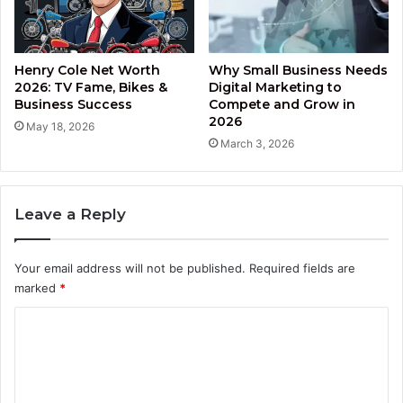
Henry Cole Net Worth
Why Small Business Needs
2026: TV Fame, Bikes &
Digital Marketing to
Business Success
Compete and Grow in
2026
May 18, 2026
March 3, 2026
Leave a Reply
Your email address will not be published.
Required fields are
marked
*
C
o
m
m