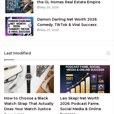
the GL Homes Real Estate Empire
May 20, 2026
Damon Darling Net Worth 2026
Comedy, TikTok & Viral Success
May 20, 2026
Last Modified
How to Choose a Black
Leo Skepi Net Worth
Watch Strap That Actually
2026: Podcast Fame,
Does Your Watch Justice
Social Media & Online