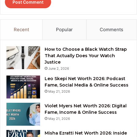
Recent
Popular
Comments
How to Choose a Black Watch Strap
That Actually Does Your Watch
Justice
June 2, 2026
Leo Skepi Net Worth 2026: Podcast
Fame, Social Media & Online Success
May 21, 2026
Violet Myers Net Worth 2026: Digital
Fame, Income & Online Success
May 21, 2026
Misha Ezratti Net Worth 2026: Inside