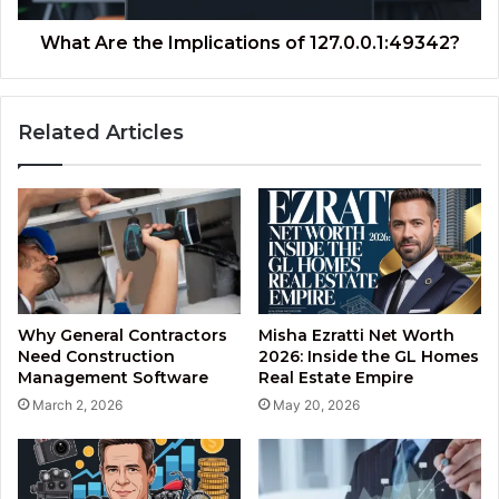
What Are the Implications of 127.0.0.1:49342?
Related Articles
Why General Contractors
Misha Ezratti Net Worth
Need Construction
2026: Inside the GL Homes
Management Software
Real Estate Empire
March 2, 2026
May 20, 2026