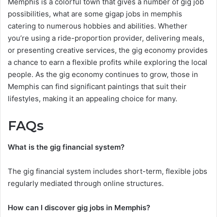
Memphis is a colorful town that gives a number of gig job
possibilities, what are some gigap jobs in memphis
catering to numerous hobbies and abilities. Whether
you’re using a ride-proportion provider, delivering meals,
or presenting creative services, the gig economy provides
a chance to earn a flexible profits while exploring the local
people. As the gig economy continues to grow, those in
Memphis can find significant paintings that suit their
lifestyles, making it an appealing choice for many.
FAQs
What is the gig financial system?
The gig financial system includes short-term, flexible jobs
regularly mediated through online structures.
How can I discover gig jobs in Memphis?