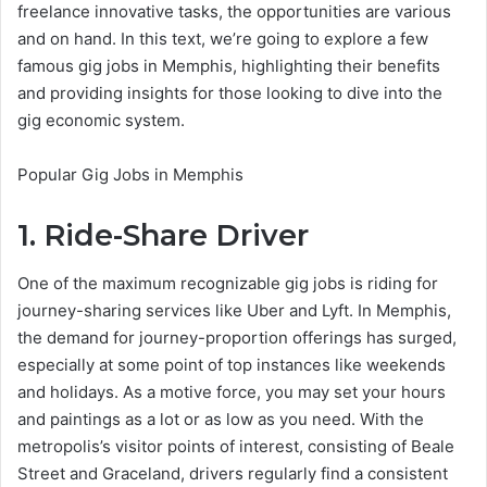
freelance innovative tasks, the opportunities are various
and on hand. In this text, we’re going to explore a few
famous gig jobs in Memphis, highlighting their benefits
and providing insights for those looking to dive into the
gig economic system.
Popular Gig Jobs in Memphis
1. Ride-Share Driver
One of the maximum recognizable gig jobs is riding for
journey-sharing services like Uber and Lyft. In Memphis,
the demand for journey-proportion offerings has surged,
especially at some point of top instances like weekends
and holidays. As a motive force, you may set your hours
and paintings as a lot or as low as you need. With the
metropolis’s visitor points of interest, consisting of Beale
Street and Graceland, drivers regularly find a consistent