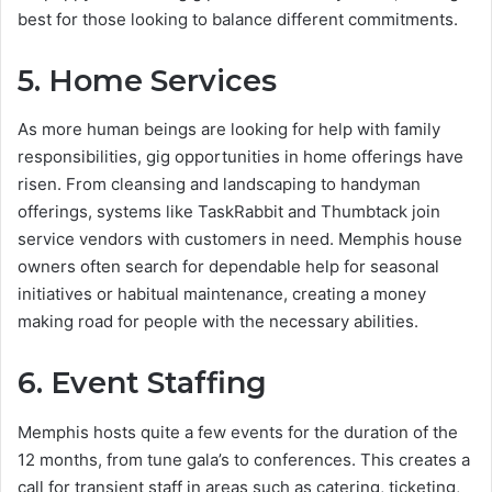
best for those looking to balance different commitments.
5. Home Services
As more human beings are looking for help with family
responsibilities, gig opportunities in home offerings have
risen. From cleansing and landscaping to handyman
offerings, systems like TaskRabbit and Thumbtack join
service vendors with customers in need. Memphis house
owners often search for dependable help for seasonal
initiatives or habitual maintenance, creating a money
making road for people with the necessary abilities.
6. Event Staffing
Memphis hosts quite a few events for the duration of the
12 months, from tune gala’s to conferences. This creates a
call for transient staff in areas such as catering, ticketing,