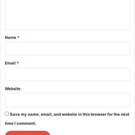
e
n
t
*
Name
*
Email
*
Website
Save my name, email, and website in this browser for the next
time I comment.