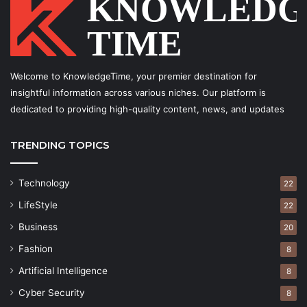
Welcome to KnowledgeTime, your premier destination for
insightful information across various niches. Our platform is
dedicated to providing high-quality content, news, and updates
TRENDING TOPICS
Technology
22
LifeStyle
22
Business
20
Fashion
8
Artificial Intelligence
8
Cyber Security
8