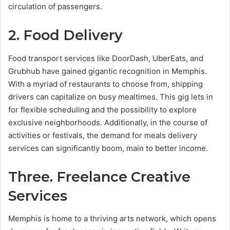
circulation of passengers.
2. Food Delivery
Food transport services like DoorDash, UberEats, and
Grubhub have gained gigantic recognition in Memphis.
With a myriad of restaurants to choose from, shipping
drivers can capitalize on busy mealtimes. This gig lets in
for flexible scheduling and the possibility to explore
exclusive neighborhoods. Additionally, in the course of
activities or festivals, the demand for meals delivery
services can significantly boom, main to better income.
Three. Freelance Creative
Services
Memphis is home to a thriving arts network, which opens