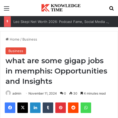
Menu
Se
Leo Skepi Net Worth 2026: Podcast Fame, Social Media & Online Success
Home
/
Business
Business
what are some gigap jobs
in memphis: Opportunities
and Insights
admin
November 11, 2024
0
30
4 minutes read
Facebook
X
LinkedIn
Tumblr
Pinterest
Reddit
WhatsApp