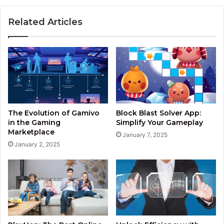
Related Articles
The Evolution of Gamivo
Block Blast Solver App:
in the Gaming
Simplify Your Gameplay
Marketplace
January 7, 2025
January 2, 2025