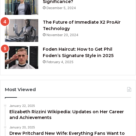
Significance?
December 5, 2024
The Future of Immediate X2 ProAir
Technology
November 20, 2024
Foden Haircut: How to Get Phil
Foden’s Signature Style in 2025
February 4, 2025
Most Viewed
January 22, 2025
Elizabeth Rizzini Wikipedia: Updates on Her Career
and Achievements
January 20, 2025
Drew Pritchard New Wife: Everything Fans Want to