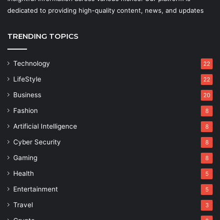
dedicated to providing high-quality content, news, and updates
TRENDING TOPICS
Technology
22
LifeStyle
22
Business
20
Fashion
8
Artificial Intelligence
8
Cyber Security
8
Gaming
8
Health
5
Entertainment
5
Travel
3