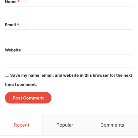
Name
*
*
Email
*
Website
Save my name, email, and website in this browser for the next
time I comment.
Recent
Popular
Comments