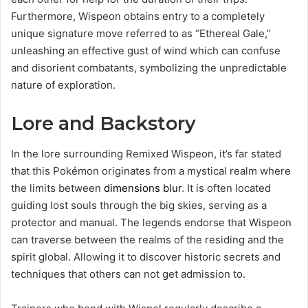
Furthermore, Wispeon obtains entry to a completely
unique signature move referred to as “Ethereal Gale,”
unleashing an effective gust of wind which can confuse
and disorient combatants, symbolizing the unpredictable
nature of exploration.
Lore and Backstory
In the lore surrounding Remixed Wispeon, it’s far stated
that this Pokémon originates from a mystical realm where
the limits between
dimensions blur
. It is often located
guiding lost souls through the big skies, serving as a
protector and manual. The legends endorse that Wispeon
can traverse between the realms of the residing and the
spirit global. Allowing it to discover historic secrets and
techniques that others can not get admission to.