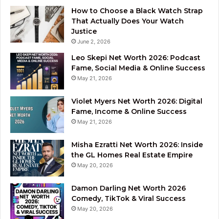
How to Choose a Black Watch Strap
That Actually Does Your Watch
Justice
June 2, 2026
Leo Skepi Net Worth 2026: Podcast
Fame, Social Media & Online Success
May 21, 2026
Violet Myers Net Worth 2026: Digital
Fame, Income & Online Success
May 21, 2026
Misha Ezratti Net Worth 2026: Inside
the GL Homes Real Estate Empire
May 20, 2026
Damon Darling Net Worth 2026
Comedy, TikTok & Viral Success
May 20, 2026