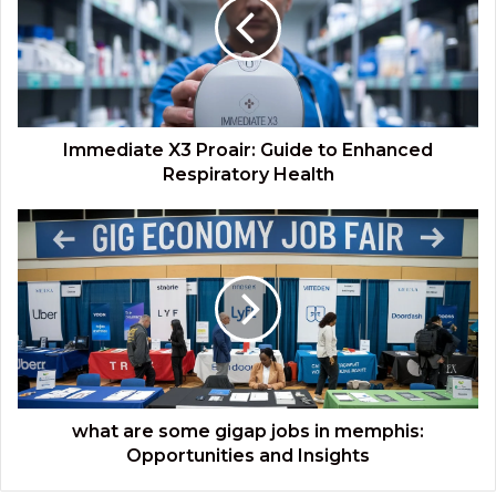
Guide
to
Enhanced
Respiratory
Health
Immediate X3 Proair: Guide to Enhanced
Respiratory Health
what
are
some
gigap
jobs
in
memphis:
Opportunities
and
Insights
what are some gigap jobs in memphis:
Opportunities and Insights