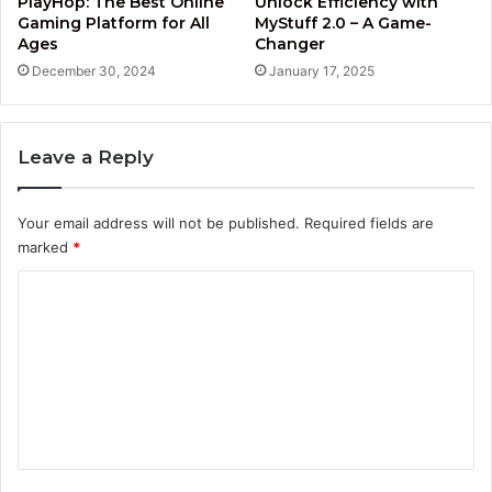
PlayHop: The Best Online
Unlock Efficiency with
Gaming Platform for All
MyStuff 2.0 – A Game-
Ages
Changer
December 30, 2024
January 17, 2025
Leave a Reply
Your email address will not be published.
Required fields are
marked
*
C
o
m
m
e
n
t