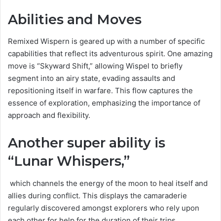
Abilities and Moves
Remixed Wispern is geared up with a number of specific
capabilities that reflect its adventurous spirit. One amazing
move is “Skyward Shift,” allowing Wispel to briefly
segment into an airy state, evading assaults and
repositioning itself in warfare. This flow captures the
essence of exploration, emphasizing the importance of
approach and flexibility.
Another super ability is
“Lunar Whispers,”
which channels the energy of the moon to heal itself and
allies during conflict. This displays the camaraderie
regularly discovered amongst explorers who rely upon
each other for help for the duration of their trips.