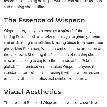
become, combining nostalgia with a fresh attitude for fans
and running shoes alike.
The Essence of Wispeon
Wispeon, regularly expected as a spinoff of the long-
lasting Eevee, is characterized through its ghostly trends
and enchanting capabilities. Drawing ideas from numerous
ghost-kind Pokémon, Wispeon embodies the attraction of
the unknown. Shooting the fascination of running shoes
who are seeking to explore the bounds of the Pokémon
global. This remixed version takes Wispeon beyond its
standard interpretations, infusing it with new powers and
precise visible aesthetics that symbolize journey.
Visual Aesthetics
The layout of Remixed Wispexon showcases a sensitive