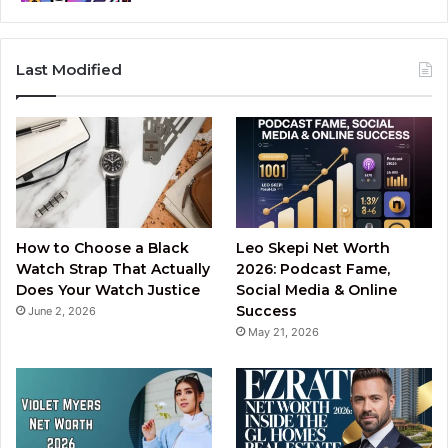
Last Modified
How to Choose a Black
Leo Skepi Net Worth
Watch Strap That Actually
2026: Podcast Fame,
Does Your Watch Justice
Social Media & Online
Success
June 2, 2026
May 21, 2026