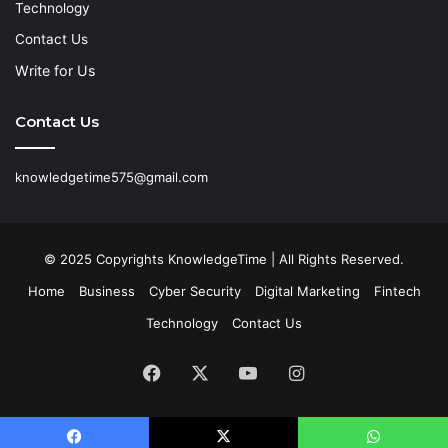
Technology
Contact Us
Write for Us
Contact Us
knowledgetime575@gmail.com
© 2025 Copyrights KnowledgeTime | All Rights Reserved.
Home
Business
Cyber Security
Digital Marketing
Fintech
Technology
Contact Us
Facebook
X
YouTube
Instagram