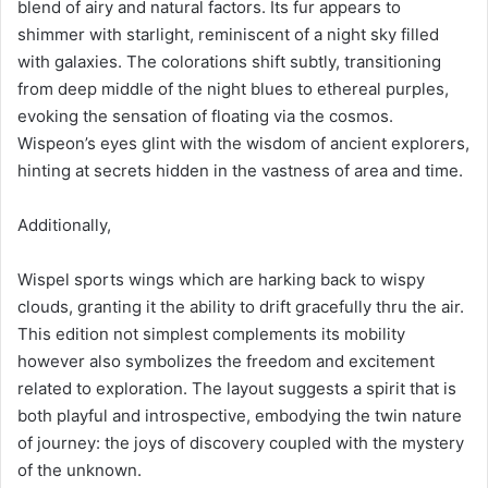
blend of airy and natural factors. Its fur appears to
shimmer with starlight, reminiscent of a night sky filled
with galaxies. The colorations shift subtly, transitioning
from deep middle of the night blues to ethereal purples,
evoking the sensation of floating via the cosmos.
Wispeon’s eyes glint with the wisdom of ancient explorers,
hinting at secrets hidden in the vastness of area and time.
Additionally,
Wispel sports wings which are harking back to wispy
clouds, granting it the ability to drift gracefully thru the air.
This edition not simplest complements its mobility
however also symbolizes the freedom and excitement
related to exploration. The layout suggests a spirit that is
both playful and introspective, embodying the twin nature
of journey: the joys of discovery coupled with the mystery
of the unknown.