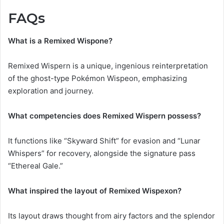
FAQs
What is a Remixed Wispone?
Remixed Wispern is a unique, ingenious reinterpretation
of the ghost-type Pokémon Wispeon, emphasizing
exploration and journey.
What competencies does Remixed Wispern possess?
It functions like “Skyward Shift” for evasion and “Lunar
Whispers” for recovery, alongside the signature pass
“Ethereal Gale.”
What inspired the layout of Remixed Wispexon?
Its layout draws thought from airy factors and the splendor