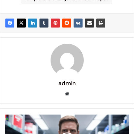
admin
Website
Immediate
X3
Proair: