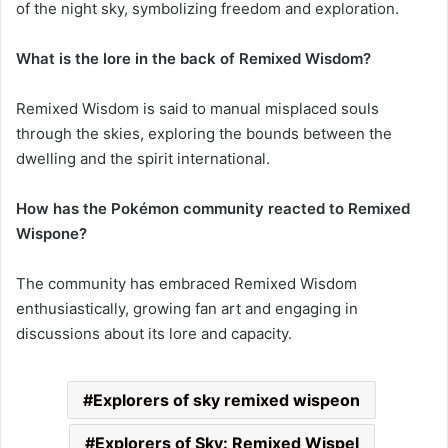
of the night sky, symbolizing freedom and exploration.
What is the lore in the back of Remixed Wisdom?
Remixed Wisdom is said to manual misplaced souls
through the skies, exploring the bounds between the
dwelling and the spirit international.
How has the Pokémon community reacted to Remixed
Wispone?
The community has embraced Remixed Wisdom
enthusiastically, growing fan art and engaging in
discussions about its lore and capacity.
Explorers of sky remixed wispeon​
Explorers of Sky: Remixed Wispel