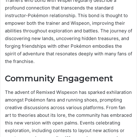
Trainers who bond with Wispel regularly describe a
profound connection that transcends the standard
instructor-Pokémon relationship. This bond is thought to
empower both the trainer and Wispeon, improving their
abilities throughout exploration and battles. The journey of
discovering new lands, uncovering hidden treasures, and
forging friendships with other Pokémon embodies the
spirit of adventure that resonates deeply with many fans of
the franchise.
Community Engagement
The advent of Remixed Wispexon has sparked exhilaration
amongst Pokémon fans and running shoes, prompting
creative discussions across various platforms. From fan
art to theories about its lore, the community has embraced
this new version with open palms. Events celebrating
exploration, including contests to layout new actions or