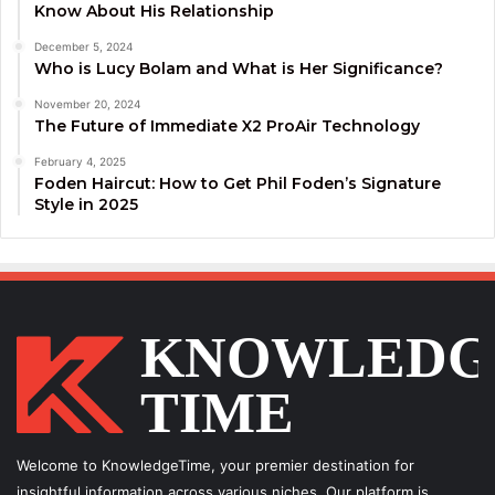
Know About His Relationship
December 5, 2024
Who is Lucy Bolam and What is Her Significance?
November 20, 2024
The Future of Immediate X2 ProAir Technology
February 4, 2025
Foden Haircut: How to Get Phil Foden’s Signature
Style in 2025
Welcome to KnowledgeTime, your premier destination for
insightful information across various niches. Our platform is