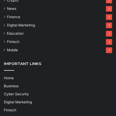
Crypto
2
News
2
Finance
2
Digital Marketing
2
Education
1
Fintech
1
Mobile
1
IMPORTANT LINKS
Home
Business
Cyber Security
Digital Marketing
Fintech