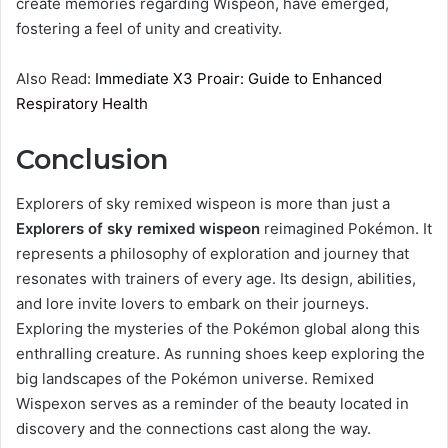
create memories regarding Wispeon, have emerged,
fostering a feel of unity and creativity.
Also Read:
Immediate X3 Proair: Guide to Enhanced
Respiratory Health
Conclusion
Explorers of sky remixed wispeon​ is more than just a
Explorers of sky remixed wispeon​
reimagined Pokémon. It
represents a philosophy of exploration and journey that
resonates with trainers of every age. Its design, abilities,
and lore invite lovers to embark on their journeys.
Exploring the mysteries of the Pokémon global along this
enthralling creature. As running shoes keep exploring the
big landscapes of the Pokémon universe. Remixed
Wispexon serves as a reminder of the beauty located in
discovery and the connections cast along the way.