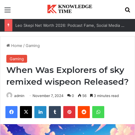
Menu
Se
Leo Skepi Net Worth 2026: Podcast Fame, Social Media & Online Success
Home
/
Gaming
Gaming
When Was Explorers of sky
remixed wispeon​ Released?
admin
November 7, 2024
0
56
3 minutes read
Facebook
X
LinkedIn
Tumblr
Pinterest
Reddit
WhatsApp