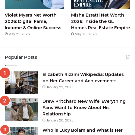
Violet Myers Net Worth
Misha Ezratti Net Worth
2026: Digital Fame,
2026: Inside the GL
Income & Online Success
Homes Real Estate Empire
May 21, 2026
May 20, 2026
Popular Posts
Elizabeth Rizzini Wikipedia: Updates
on Her Career and Achievements
January 22, 2025
Drew Pritchard New Wife: Everything
Fans Want to Know About His
Relationship
January 20, 2025
Who is Lucy Bolam and What is Her