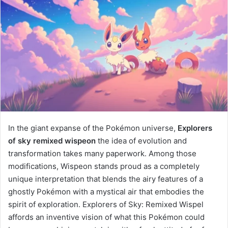
In the giant expanse of the Pokémon universe,
Explorers
of sky remixed wispeon​
the idea of evolution and
transformation takes many paperwork. Among those
modifications, Wispeon stands proud as a completely
unique interpretation that blends the airy features of a
ghostly Pokémon with a mystical air that embodies the
spirit of exploration. Explorers of Sky: Remixed Wispel
affords an inventive vision of what this Pokémon could