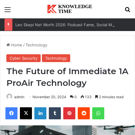
Menu
Se
Leo Skepi Net Worth 2026: Podcast Fame, Social Media & Online Success
Home
/
Technology
Cyber Security
Technology
The Future of Immediate 1A
ProAir Technology
admin
November 20, 2024
0
133
2 minutes read
Facebook
X
LinkedIn
Tumblr
Pinterest
Reddit
WhatsApp