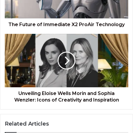
Technology
The Future of Immediate X2 ProAir Technology
Unveiling
Eloise
Wells
Morin
and
Sophia
Wenzler:
Icons
of
Creativity
Unveiling Eloise Wells Morin and Sophia
and
Wenzler: Icons of Creativity and Inspiration
Inspiration
Related Articles