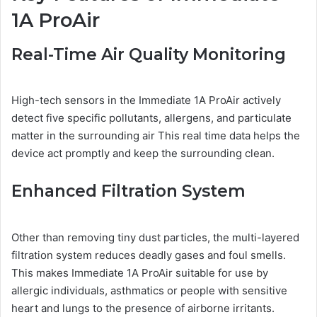
1A ProAir
Real-Time Air Quality Monitoring
High-tech sensors in the Immediate 1A ProAir actively
detect five specific pollutants, allergens, and particulate
matter in the surrounding air This real time data helps the
device act promptly and keep the surrounding clean.
Enhanced Filtration System
Other than removing tiny dust particles, the multi-layered
filtration system reduces deadly gases and foul smells.
This makes Immediate 1A ProAir suitable for use by
allergic individuals, asthmatics or people with sensitive
heart and lungs to the presence of airborne irritants.