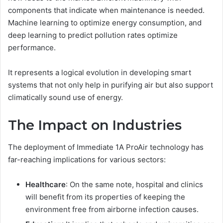
components that indicate when maintenance is needed.
Machine learning to optimize energy consumption, and
deep learning to predict pollution rates optimize
performance.
It represents a logical evolution in developing smart
systems that not only help in purifying air but also support
climatically sound use of energy.
The Impact on Industries
The deployment of Immediate 1A ProAir technology has
far-reaching implications for various sectors:
Healthcare
: On the same note, hospital and clinics
will benefit from its properties of keeping the
environment free from airborne infection causes.