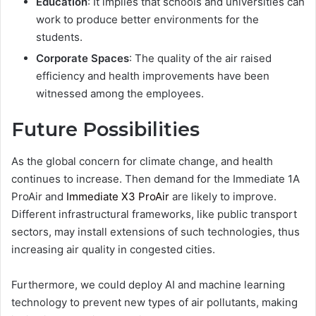
Education
: It implies that schools and universities can
work to produce better environments for the
students.
Corporate Spaces
: The quality of the air raised
efficiency and health improvements have been
witnessed among the employees.
Future Possibilities
As the global concern for climate change, and health
continues to increase. Then demand for the Immediate 1A
ProAir and
Immediate X3 ProAir
are likely to improve.
Different infrastructural frameworks, like public transport
sectors, may install extensions of such technologies, thus
increasing air quality in congested cities.
Furthermore, we could deploy AI and machine learning
technology to prevent new types of air pollutants, making