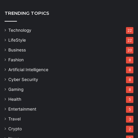
TRENDING TOPICS
Technology
22
LifeStyle
22
Business
20
Fashion
8
Artificial Intelligence
8
Cyber Security
8
Gaming
8
Health
5
Entertainment
5
Travel
3
Crypto
2