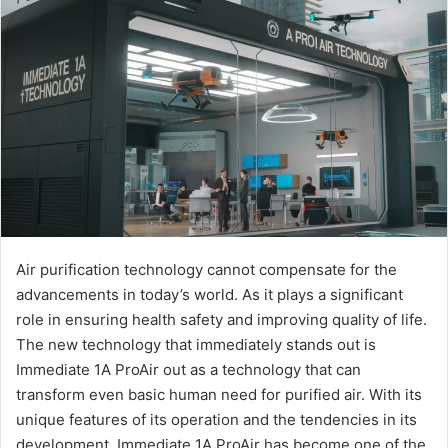
Air purification technology cannot compensate for the
advancements in today’s world. As it plays a significant
role in ensuring health safety and improving quality of life.
The new technology that immediately stands out is
Immediate 1A ProAir out as a technology that can
transform even basic human need for purified air. With its
unique features of its operation and the tendencies in its
development. Immediate 1A ProAir has become one of the