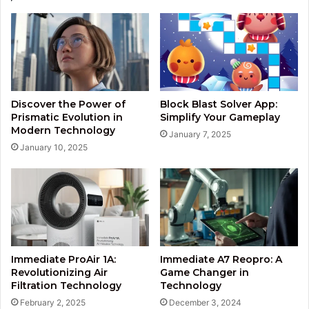
Discover the Power of
Block Blast Solver App:
Prismatic Evolution in
Simplify Your Gameplay
Modern Technology
January 7, 2025
January 10, 2025
Immediate ProAir 1A:
Immediate A7 Reopro: A
Revolutionizing Air
Game Changer in
Filtration Technology
Technology
February 2, 2025
December 3, 2024