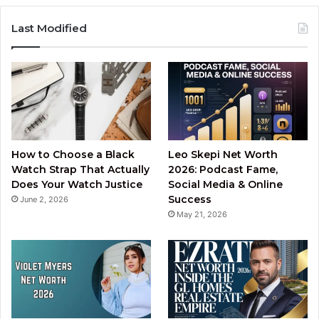
Last Modified
How to Choose a Black
Leo Skepi Net Worth
Watch Strap That Actually
2026: Podcast Fame,
Does Your Watch Justice
Social Media & Online
Success
June 2, 2026
May 21, 2026