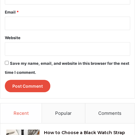
Email
*
Website
Save my name, email, and website in this browser for the next
time I comment.
Recent
Popular
Comments
How to Choose a Black Watch Strap