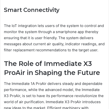
Smart Connectivity
The IoT integration lets users of the system to control and
monitor the system through a smartphone app thereby
ensuring that it is user friendly. The system delivers
messages about current air quality, indicator readings, and
filter replacement recommendations to the target user.
The Role of Immediate X3
ProAir in Shaping the Future
The Immediate 1A ProAir delivers steady and dependable
performance, while the advanced model, the Immediate
X3 ProAir, is set to have its performance revolutionize the
world of air purification. Immediate X3 ProAir introduces
new ideas to the market. Efficient machinery with