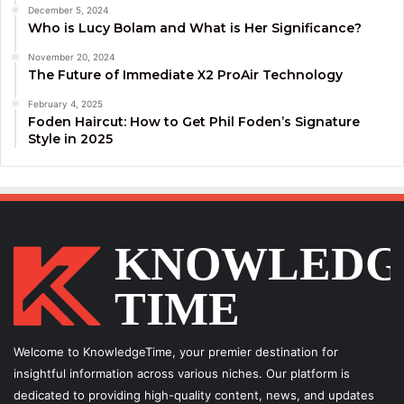
December 5, 2024
Who is Lucy Bolam and What is Her Significance?
November 20, 2024
The Future of Immediate X2 ProAir Technology
February 4, 2025
Foden Haircut: How to Get Phil Foden’s Signature
Style in 2025
Welcome to KnowledgeTime, your premier destination for
insightful information across various niches. Our platform is
dedicated to providing high-quality content, news, and updates