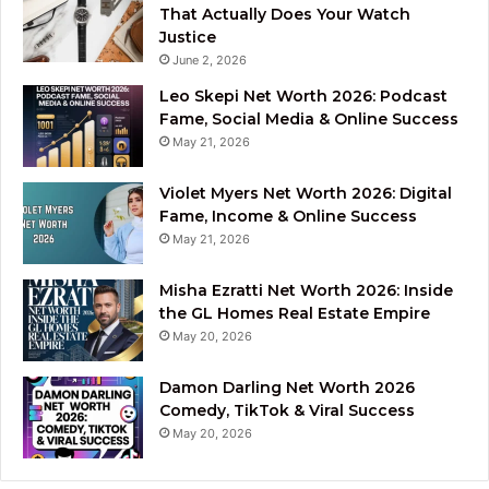
That Actually Does Your Watch
Justice
June 2, 2026
Leo Skepi Net Worth 2026: Podcast
Fame, Social Media & Online Success
May 21, 2026
Violet Myers Net Worth 2026: Digital
Fame, Income & Online Success
May 21, 2026
Misha Ezratti Net Worth 2026: Inside
the GL Homes Real Estate Empire
May 20, 2026
Damon Darling Net Worth 2026
Comedy, TikTok & Viral Success
May 20, 2026