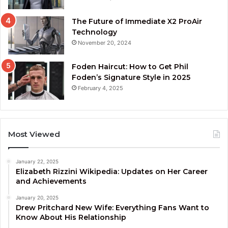
The Future of Immediate X2 ProAir
Technology
November 20, 2024
Foden Haircut: How to Get Phil
Foden’s Signature Style in 2025
February 4, 2025
Most Viewed
January 22, 2025
Elizabeth Rizzini Wikipedia: Updates on Her Career
and Achievements
January 20, 2025
Drew Pritchard New Wife: Everything Fans Want to
Know About His Relationship