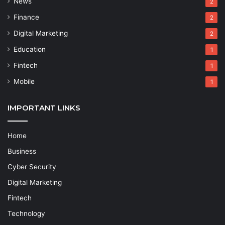
News
2
Finance
2
Digital Marketing
2
Education
1
Fintech
1
Mobile
1
IMPORTANT LINKS
Home
Business
Cyber Security
Digital Marketing
Fintech
Technology