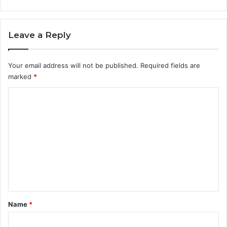
Leave a Reply
Your email address will not be published.
Required fields are
marked
*
C
o
m
m
e
n
t
*
Name
*