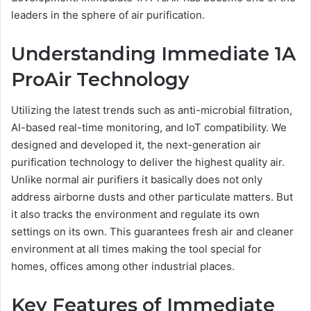
leaders in the sphere of air purification.
Understanding Immediate 1A
ProAir Technology
Utilizing the latest trends such as anti-microbial filtration,
AI-based real-time monitoring, and IoT compatibility. We
designed and developed it, the next-generation air
purification technology to deliver the highest quality air.
Unlike normal air purifiers it basically does not only
address airborne dusts and other particulate matters. But
it also tracks the environment and regulate its own
settings on its own. This guarantees fresh air and cleaner
environment at all times making the tool special for
homes, offices among other industrial places.
Key Features of Immediate