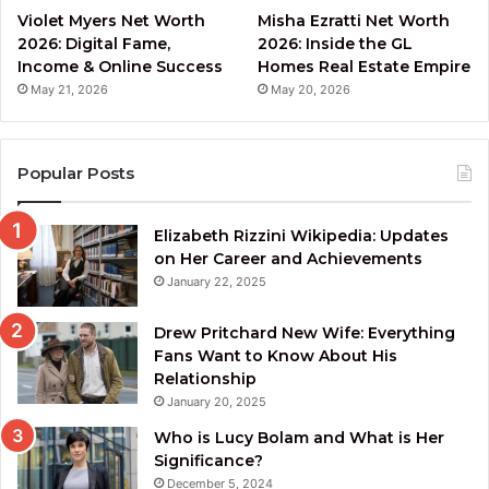
Violet Myers Net Worth
Misha Ezratti Net Worth
2026: Digital Fame,
2026: Inside the GL
Income & Online Success
Homes Real Estate Empire
May 21, 2026
May 20, 2026
Popular Posts
Elizabeth Rizzini Wikipedia: Updates
on Her Career and Achievements
January 22, 2025
Drew Pritchard New Wife: Everything
Fans Want to Know About His
Relationship
January 20, 2025
Who is Lucy Bolam and What is Her
Significance?
December 5, 2024