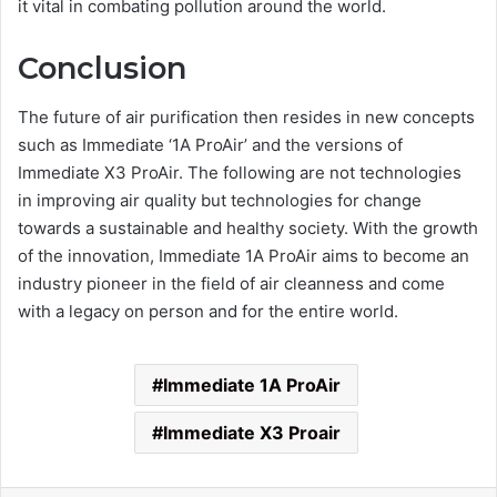
it vital in combating pollution around the world.
Conclusion
The future of air purification then resides in new concepts
such as Immediate ‘1A ProAir’ and the versions of
Immediate X3 ProAir. The following are not technologies
in improving air quality but technologies for change
towards a sustainable and healthy society. With the growth
of the innovation, Immediate 1A ProAir aims to become an
industry pioneer in the field of air cleanness and come
with a legacy on person and for the entire world.
Immediate 1A ProAir
Immediate X3 Proair