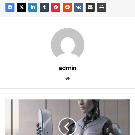
admin
Website
The
Future
of
Immediate
X2
ProAir