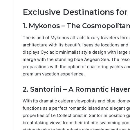
Exclusive Destinations for
1. Mykonos – The Cosmopolitan
The island of Mykonos attracts luxury travelers throu
architecture with its beautiful seaside locations an
displays Cycladic minimalist style design with large 
merge with the stunning blue Aegean Sea. The resort
preparations with the option of chartering yachts an
premium vacation experience.
2. Santorini – A Romantic Have
With its dramatic caldera viewpoints and blue-dome
functions as a perfect romantic island and elegant g
properties of Le Collectionist in Santorini positio
breathtaking views from their infinite swimming poo
status thanks to both private wine tastings and spa 