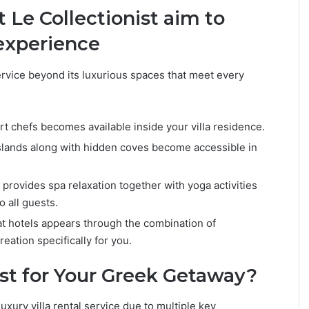
 Le Collectionist aim to
 experience
ervice beyond its luxurious spaces that meet every
t chefs becomes available inside your villa residence.
lands along with hidden coves become accessible in
provides spa relaxation together with yoga activities
o all guests.
at hotels appears through the combination of
reation specifically for you.
st for Your Greek Getaway?
luxury villa rental service due to multiple key