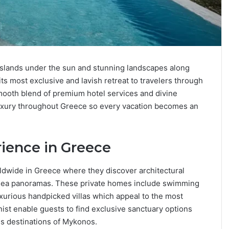
 islands under the sun and stunning landscapes along
ts most exclusive and lavish retreat to travelers through
smooth blend of premium hotel services and divine
 luxury throughout Greece so every vacation becomes an
ience in Greece
rldwide in Greece where they discover architectural
 sea panoramas. These private homes include swimming
uxurious handpicked villas which appeal to the most
nist enable guests to find exclusive sanctuary options
s destinations of Mykonos.