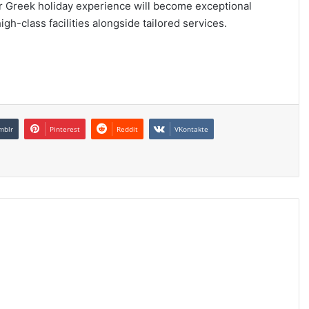
r Greek holiday experience will become exceptional
h-class facilities alongside tailored services.
mblr
Pinterest
Reddit
VKontakte