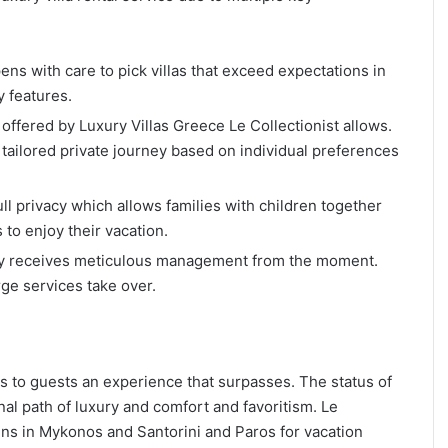
ns with care to pick villas that exceed expectations in
y features.
ffered by Luxury Villas Greece Le Collectionist allows.
tailored private journey based on individual preferences
full privacy which allows families with children together
to enjoy their vacation.
stay receives meticulous management from the moment.
rge services take over.
ers to guests an experience that surpasses. The status of
al path of luxury and comfort and favoritism. Le
ens in Mykonos and Santorini and Paros for vacation