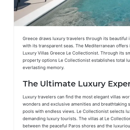
Greece draws luxury travelers through its beautiful
with its transparent seas. The Mediterranean offers i
Luxury Villas Greece Le Collectionist. Through its 
property options Le Collectionist establishes total
everlasting memory.
The Ultimate Luxury Exper
Luxury travelers can find the most elegant villas wo
wonders and exclusive amenities and breathtaking
pools with endless views. Le Collectionist selects l
demanding luxury tourists. The villas at Le Collectio
between the peaceful Paros shores and the luxuriou