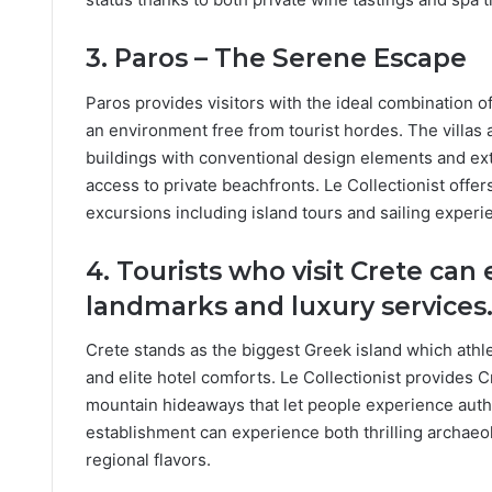
3. Paros – The Serene Escape
Paros provides visitors with the ideal combination 
an environment free from tourist hordes. The villas 
buildings with conventional design elements and ex
access to private beachfronts. Le Collectionist offe
excursions including island tours and sailing expe
4. Tourists who visit Crete can
landmarks and luxury services
Crete stands as the biggest Greek island which athle
and elite hotel comforts. Le Collectionist provides C
mountain hideaways that let people experience authen
establishment can experience both thrilling archaeo
regional flavors.