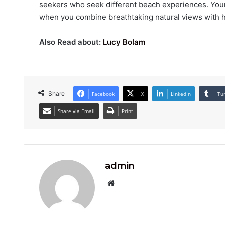
seekers who seek different beach experiences. You
when you combine breathtaking natural views with hig
Also Read about:
Lucy Bolam
Share
Facebook
X
LinkedIn
Tu
Share via Email
Print
admin
Website