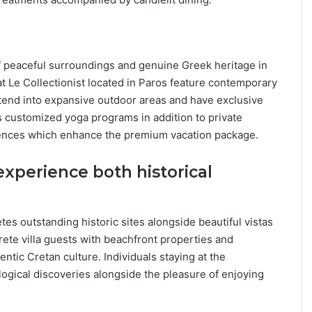
of peaceful surroundings and genuine Greek heritage in
at Le Collectionist located in Paros feature contemporary
tend into expansive outdoor areas and have exclusive
rs customized yoga programs in addition to private
riences which enhance the premium vacation package.
 experience both historical
.
tes outstanding historic sites alongside beautiful vistas
rete villa guests with beachfront properties and
tic Cretan culture. Individuals staying at the
logical discoveries alongside the pleasure of enjoying