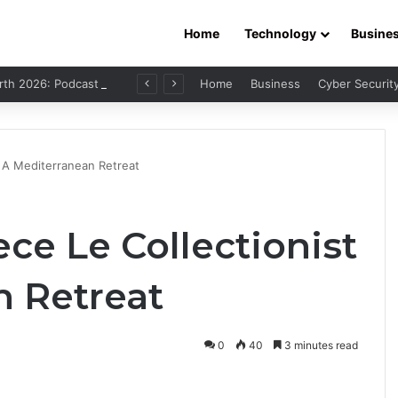
Home
Technology
Busine
Leo Skepi Net Worth 2026: Podcast Fame, Social Media & Online Success
Home
Business
Cyber Securit
– A Mediterranean Retreat
ece Le Collectionist
n Retreat
0
40
3 minutes read