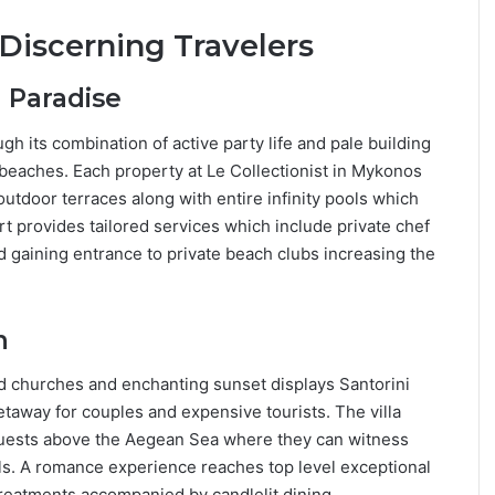
 Discerning Travelers
 Paradise
gh its combination of active party life and pale building
d beaches. Each property at Le Collectionist in Mykonos
outdoor terraces along with entire infinity pools which
 provides tailored services which include private chef
d gaining entrance to private beach clubs increasing the
n
d churches and enchanting sunset displays Santorini
etaway for couples and expensive tourists. The villa
n guests above the Aegean Sea where they can witness
ls. A romance experience reaches top level exceptional
treatments accompanied by candlelit dining.