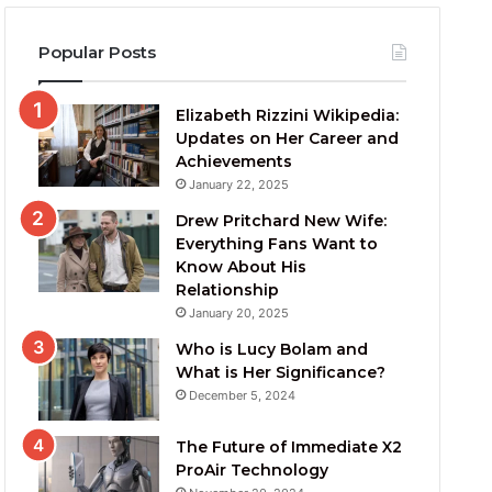
Popular Posts
Elizabeth Rizzini Wikipedia:
Updates on Her Career and
Achievements
January 22, 2025
Drew Pritchard New Wife:
Everything Fans Want to
Know About His
Relationship
January 20, 2025
Who is Lucy Bolam and
What is Her Significance?
December 5, 2024
The Future of Immediate X2
ProAir Technology