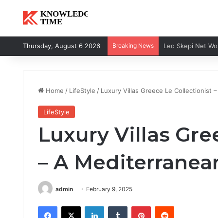
Thursday, August 6 2026
Breaking News
Home
/
LifeStyle
/
Luxury Villas Greece Le Collectionist 
LifeStyle
Luxury Villas Gre
– A Mediterranea
admin
February 9, 2025
Facebook
X
LinkedIn
Tumblr
Pinterest
Reddit