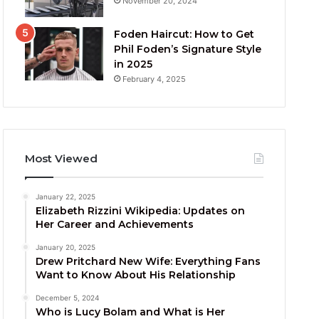
November 20, 2024
Foden Haircut: How to Get
Phil Foden’s Signature Style
in 2025
February 4, 2025
Most Viewed
January 22, 2025
Elizabeth Rizzini Wikipedia: Updates on
Her Career and Achievements
January 20, 2025
Drew Pritchard New Wife: Everything Fans
Want to Know About His Relationship
December 5, 2024
Who is Lucy Bolam and What is Her