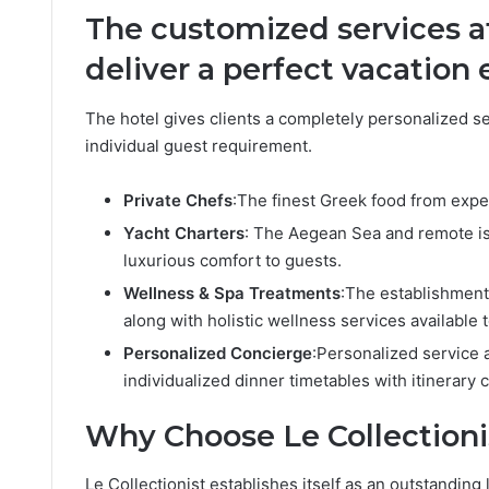
The customized services at
deliver a perfect vacation
The hotel gives clients a completely personalized s
individual guest requirement.
Private Chefs
:The finest Greek food from exper
Yacht Charters
: The Aegean Sea and remote is
luxurious comfort to guests.
Wellness & Spa Treatments
:The establishment 
along with holistic wellness services available t
Personalized Concierge
:Personalized service 
individualized dinner timetables with itinerary c
Why Choose Le Collectioni
Le Collectionist establishes itself as an outstanding 