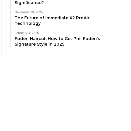
Significance?
November 20, 2024
The Future of Immediate X2 ProAir
Technology
February 4, 2025
Foden Haircut: How to Get Phil Foden’s
Signature Style in 2025