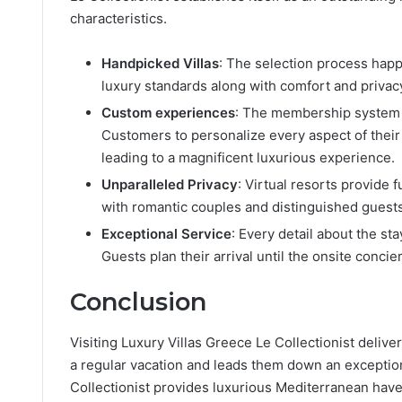
characteristics.
Handpicked Villas
: The selection process happe
luxury standards along with comfort and privac
Custom experiences
: The membership system o
Customers to personalize every aspect of their 
leading to a magnificent luxurious experience.
Unparalleled Privacy
: Virtual resorts provide 
with romantic couples and distinguished guests 
Exceptional Service
: Every detail about the 
Guests plan their arrival until the onsite concie
Conclusion
Visiting Luxury Villas Greece Le Collectionist deliv
a regular vacation and leads them down an exception
Collectionist provides luxurious Mediterranean hav