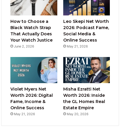
How to Choose a
Leo Skepi Net Worth
Black Watch Strap
2026: Podcast Fame,
That Actually Does
Social Media &
Your Watch Justice
Online Success
June 2, 2026
May 21, 2026
Violet Myers Net
Misha Ezratti Net
Worth 2026: Digital
Worth 2026: Inside
Fame, Income &
the GL Homes Real
Online Success
Estate Empire
May 21, 2026
May 20, 2026