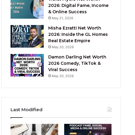
2026: Digital Fame, Income
& Online Success
May 21, 2026
Misha Ezratti Net Worth
2026: Inside the GL Homes
Real Estate Empire
May 20, 2026
Damon Darling Net Worth
2026 Comedy, TikTok &
Viral Success
May 20, 2026
Last Modified