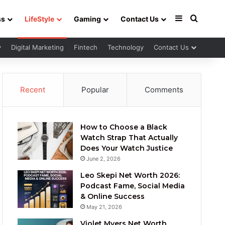
Sidebar
Search 
ss
LifeStyle
Gaming
Contact Us
y
Digital Marketing
Fintech
Technology
Contact Us
Recent
Popular
Comments
How to Choose a Black
Watch Strap That Actually
Does Your Watch Justice
June 2, 2026
Leo Skepi Net Worth 2026:
Podcast Fame, Social Media
& Online Success
May 21, 2026
Violet Myers Net Worth