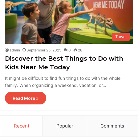
Travel
admin
September 25, 2025
0
28
Discover the Best Things to Do with
Kids Near Me Today
It might be difficult to find fun things to do with the whole
family. When organizing a weekend, vacation, or…
Read More »
Recent
Popular
Comments