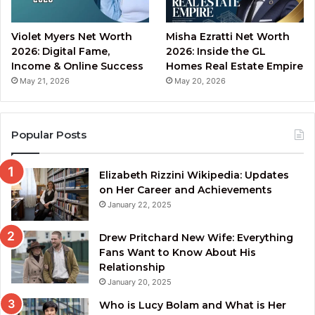
Violet Myers Net Worth
Misha Ezratti Net Worth
2026: Digital Fame,
2026: Inside the GL
Income & Online Success
Homes Real Estate Empire
May 21, 2026
May 20, 2026
Popular Posts
Elizabeth Rizzini Wikipedia: Updates
on Her Career and Achievements
January 22, 2025
Drew Pritchard New Wife: Everything
Fans Want to Know About His
Relationship
January 20, 2025
Who is Lucy Bolam and What is Her