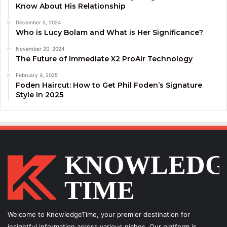
Know About His Relationship
December 5, 2024
Who is Lucy Bolam and What is Her Significance?
November 20, 2024
The Future of Immediate X2 ProAir Technology
February 4, 2025
Foden Haircut: How to Get Phil Foden’s Signature
Style in 2025
Welcome to KnowledgeTime, your premier destination for
insightful information across various niches. Our platform is