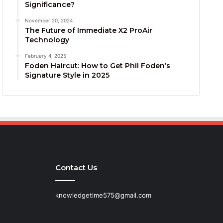
Significance?
November 20, 2024
The Future of Immediate X2 ProAir
Technology
February 4, 2025
Foden Haircut: How to Get Phil Foden’s
Signature Style in 2025
Contact Us
knowledgetime575@gmail.com