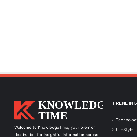
TRENDING
Technolog
Welcome to KnowledgeTime, your premier
LifeStyle
destination for insightful information across