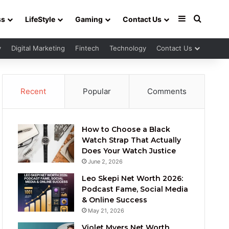
Sidebar
Search 
ss
LifeStyle
Gaming
Contact Us
y
Digital Marketing
Fintech
Technology
Contact Us
Recent
Popular
Comments
How to Choose a Black
Watch Strap That Actually
Does Your Watch Justice
June 2, 2026
Leo Skepi Net Worth 2026:
Podcast Fame, Social Media
& Online Success
May 21, 2026
Violet Myers Net Worth