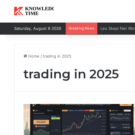
Saturday, August 8 2026
Breaking News
Home
/
trading in 2025
trading in 2025