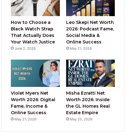
How to Choose a
Leo Skepi Net Worth
Black Watch Strap
2026: Podcast Fame,
That Actually Does
Social Media &
Your Watch Justice
Online Success
June 2, 2026
May 21, 2026
Violet Myers Net
Misha Ezratti Net
Worth 2026: Digital
Worth 2026: Inside
Fame, Income &
the GL Homes Real
Online Success
Estate Empire
May 21, 2026
May 20, 2026