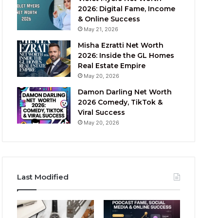
2026: Digital Fame, Income
& Online Success
May 21, 2026
Misha Ezratti Net Worth
2026: Inside the GL Homes
Real Estate Empire
May 20, 2026
Damon Darling Net Worth
2026 Comedy, TikTok &
Viral Success
May 20, 2026
Last Modified