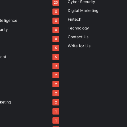
Cyber Security
20
Digital Marketing
8
Fintech
ntelligence
8
Technology
urity
8
Contact Us
8
Write for Us
5
ment
5
3
2
2
2
rketing
2
1
1