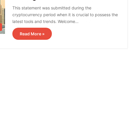
This statement was submitted during the
cryptocurrency period when it is crucial to possess the
latest tools and trends. Welcome…
Read More »