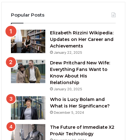
Popular Posts
Elizabeth Rizzini Wikipedia:
Updates on Her Career and
Achievements
January 22, 2025
Drew Pritchard New Wife:
Everything Fans Want to
Know About His
Relationship
January 20, 2025
Who is Lucy Bolam and
What is Her Significance?
December 5, 2024
The Future of Immediate X2
ProAir Technology