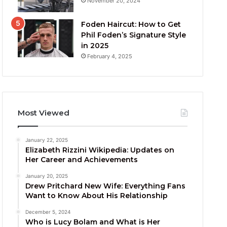
November 20, 2024
Foden Haircut: How to Get
Phil Foden’s Signature Style
in 2025
February 4, 2025
Most Viewed
January 22, 2025
Elizabeth Rizzini Wikipedia: Updates on
Her Career and Achievements
January 20, 2025
Drew Pritchard New Wife: Everything Fans
Want to Know About His Relationship
December 5, 2024
Who is Lucy Bolam and What is Her