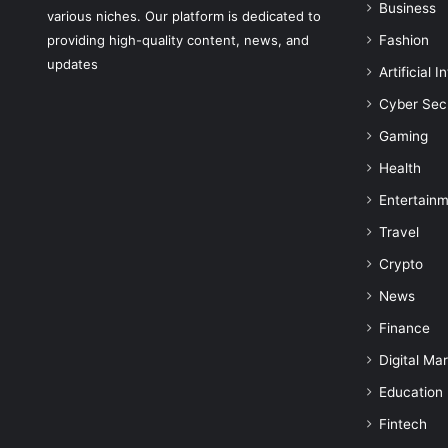
Business
various niches. Our platform is dedicated to
providing high-quality content, news, and
Fashion
updates
Artificial I
Cyber Sec
Gaming
Health
Entertain
Travel
Crypto
News
Finance
Digital Ma
Education
Fintech