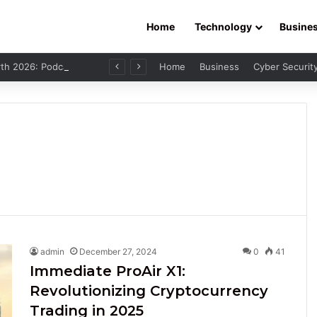
Home
Technology
Busine
Leo Skepi Net Worth 2026: Podcast Fame, Social Media & Online Success
Home
Business
Cyber Securit
admin
December 27, 2024
0
41
Immediate ProAir X1:
Revolutionizing Cryptocurrency
Trading in 2025