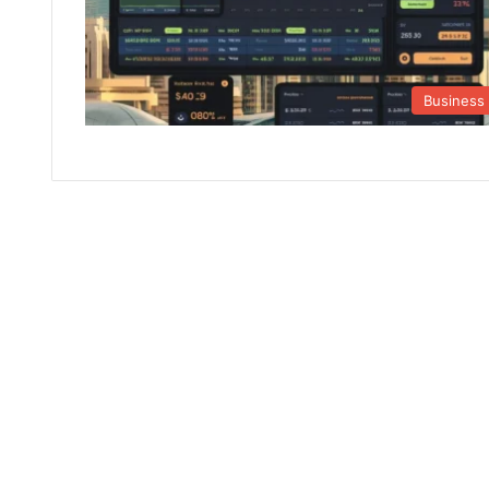
Business