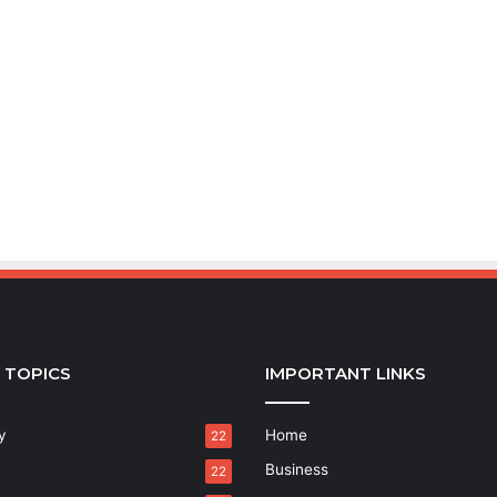
 TOPICS
IMPORTANT LINKS
y
Home
22
Business
22