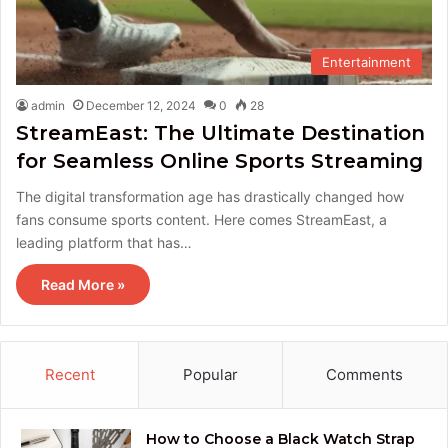
Entertainment
admin
December 12, 2024
0
28
StreamEast: The Ultimate Destination
for Seamless Online Sports Streaming
The digital transformation age has drastically changed how
fans consume sports content. Here comes StreamEast, a
leading platform that has…
Read More »
Recent
Popular
Comments
How to Choose a Black Watch Strap