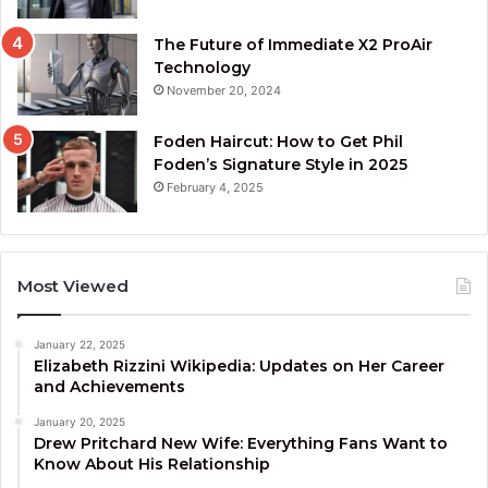
The Future of Immediate X2 ProAir
Technology
November 20, 2024
Foden Haircut: How to Get Phil
Foden’s Signature Style in 2025
February 4, 2025
Most Viewed
January 22, 2025
Elizabeth Rizzini Wikipedia: Updates on Her Career
and Achievements
January 20, 2025
Drew Pritchard New Wife: Everything Fans Want to
Know About His Relationship