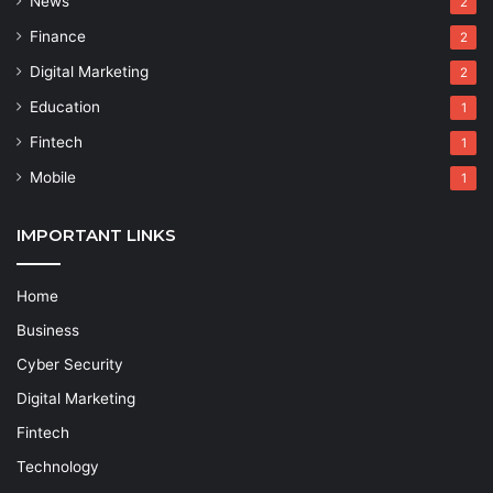
News
2
Finance
2
Digital Marketing
2
Education
1
Fintech
1
Mobile
1
IMPORTANT LINKS
Home
Business
Cyber Security
Digital Marketing
Fintech
Technology