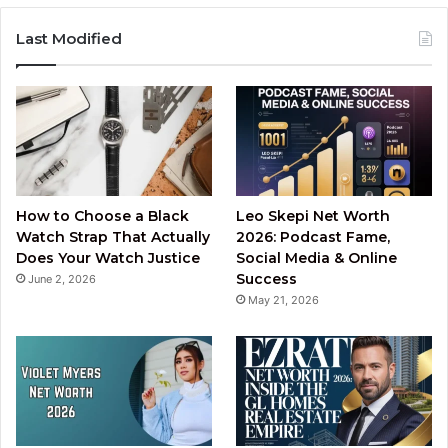
Last Modified
How to Choose a Black
Leo Skepi Net Worth
Watch Strap That Actually
2026: Podcast Fame,
Does Your Watch Justice
Social Media & Online
Success
June 2, 2026
May 21, 2026