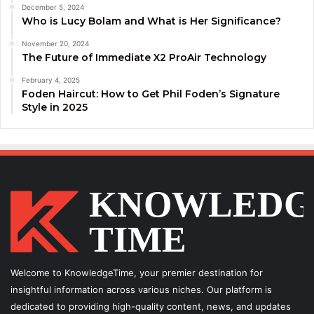
December 5, 2024
Who is Lucy Bolam and What is Her Significance?
November 20, 2024
The Future of Immediate X2 ProAir Technology
February 4, 2025
Foden Haircut: How to Get Phil Foden’s Signature
Style in 2025
Welcome to KnowledgeTime, your premier destination for
insightful information across various niches. Our platform is
dedicated to providing high-quality content, news, and updates