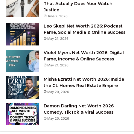
That Actually Does Your Watch
Justice
June 2, 2026
Leo Skepi Net Worth 2026: Podcast
Fame, Social Media & Online Success
May 21, 2026
Violet Myers Net Worth 2026: Digital
Fame, Income & Online Success
May 21, 2026
Misha Ezratti Net Worth 2026: Inside
the GL Homes Real Estate Empire
May 20, 2026
Damon Darling Net Worth 2026
Comedy, TikTok & Viral Success
May 20, 2026