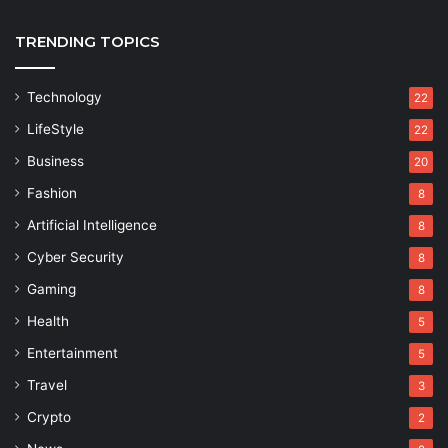
TRENDING TOPICS
Technology
22
LifeStyle
22
Business
20
Fashion
8
Artificial Intelligence
8
Cyber Security
8
Gaming
8
Health
5
Entertainment
5
Travel
3
Crypto
2