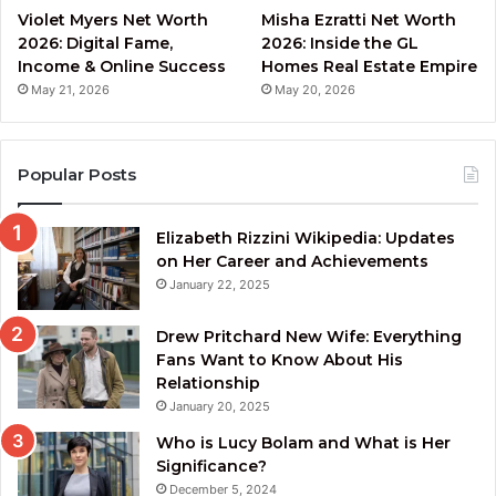
Violet Myers Net Worth
Misha Ezratti Net Worth
2026: Digital Fame,
2026: Inside the GL
Income & Online Success
Homes Real Estate Empire
May 21, 2026
May 20, 2026
Popular Posts
Elizabeth Rizzini Wikipedia: Updates
on Her Career and Achievements
January 22, 2025
Drew Pritchard New Wife: Everything
Fans Want to Know About His
Relationship
January 20, 2025
Who is Lucy Bolam and What is Her
Significance?
December 5, 2024