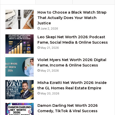
How to Choose a Black Watch Strap
That Actually Does Your Watch
Justice
June 2, 2026
Leo Skepi Net Worth 2026: Podcast
Fame, Social Media & Online Success
May 21, 2026
Violet Myers Net Worth 2026: Digital
Fame, Income & Online Success
May 21, 2026
Misha Ezratti Net Worth 2026: Inside
the GL Homes Real Estate Empire
May 20, 2026
Damon Darling Net Worth 2026
Comedy, TikTok & Viral Success