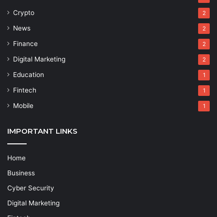
Crypto
2
News
2
Finance
2
Digital Marketing
2
Education
1
Fintech
1
Mobile
1
IMPORTANT LINKS
Home
Business
Cyber Security
Digital Marketing