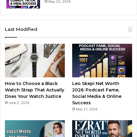
May 20, 2026
Last Modified
How to Choose a Black
Leo Skepi Net Worth
Watch Strap That Actually
2026: Podcast Fame,
Does Your Watch Justice
Social Media & Online
Success
June 2, 2026
May 21, 2026