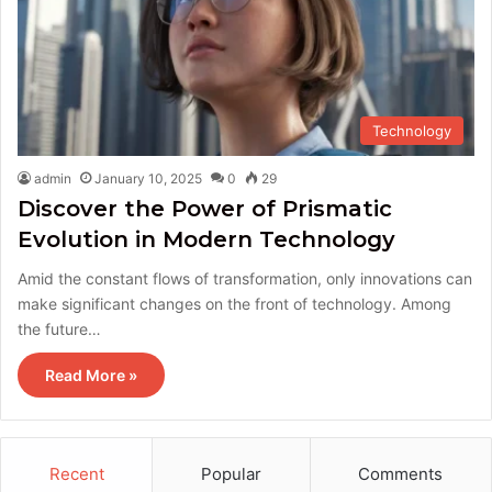
Technology
admin
January 10, 2025
0
29
Discover the Power of Prismatic
Evolution in Modern Technology
Amid the constant flows of transformation, only innovations can
make significant changes on the front of technology. Among
the future…
Read More »
Recent
Popular
Comments