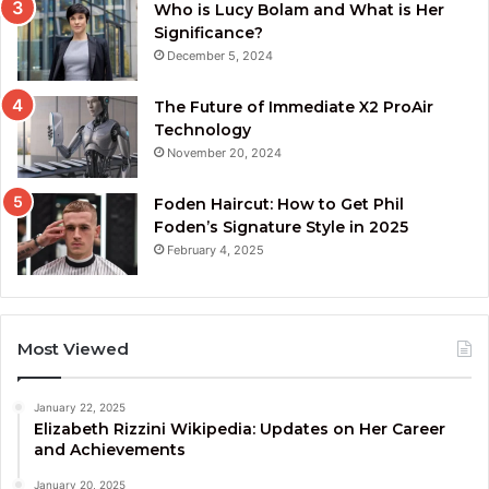
Who is Lucy Bolam and What is Her
Significance?
December 5, 2024
The Future of Immediate X2 ProAir
Technology
November 20, 2024
Foden Haircut: How to Get Phil
Foden’s Signature Style in 2025
February 4, 2025
Most Viewed
January 22, 2025
Elizabeth Rizzini Wikipedia: Updates on Her Career
and Achievements
January 20, 2025