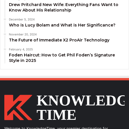
Drew Pritchard New Wife: Everything Fans Want to
Know About His Relationship
December 5, 2024
Who is Lucy Bolam and What is Her Significance?
November 20, 2024
The Future of Immediate X2 ProAir Technology
February 4, 2025
Foden Haircut: How to Get Phil Foden’s Signature
Style in 2025
Welcome to KnowledgeTime, your premier destination for