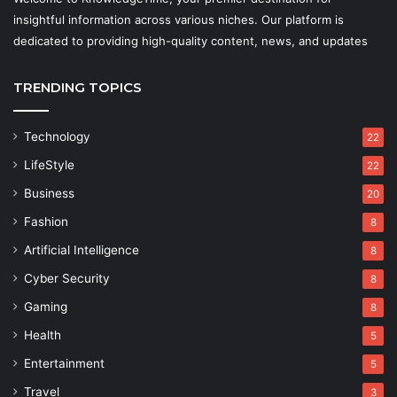
insightful information across various niches. Our platform is
dedicated to providing high-quality content, news, and updates
TRENDING TOPICS
Technology
22
LifeStyle
22
Business
20
Fashion
8
Artificial Intelligence
8
Cyber Security
8
Gaming
8
Health
5
Entertainment
5
Travel
3