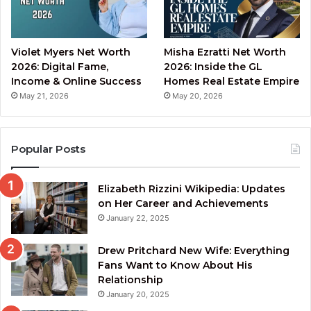
Violet Myers Net Worth
Misha Ezratti Net Worth
2026: Digital Fame,
2026: Inside the GL
Income & Online Success
Homes Real Estate Empire
May 21, 2026
May 20, 2026
Popular Posts
Elizabeth Rizzini Wikipedia: Updates
on Her Career and Achievements
January 22, 2025
Drew Pritchard New Wife: Everything
Fans Want to Know About His
Relationship
January 20, 2025