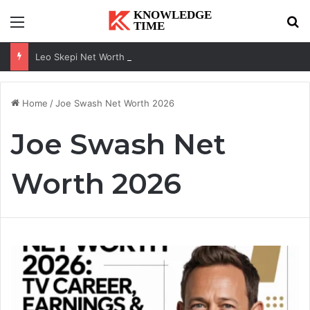
Menu
Se
Leo Skepi Net Worth 2026: Podcast Fame, Social Media & Online Success
Home
/
Joe Swash Net Worth 2026
Joe Swash Net
Worth 2026