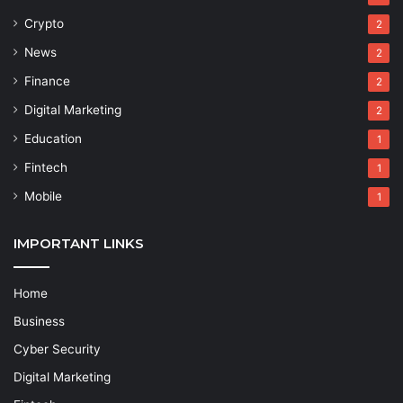
Crypto
2
News
2
Finance
2
Digital Marketing
2
Education
1
Fintech
1
Mobile
1
IMPORTANT LINKS
Home
Business
Cyber Security
Digital Marketing