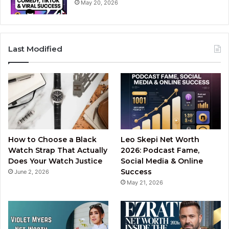
May 20, 2026
Last Modified
How to Choose a Black
Leo Skepi Net Worth
Watch Strap That Actually
2026: Podcast Fame,
Does Your Watch Justice
Social Media & Online
Success
June 2, 2026
May 21, 2026