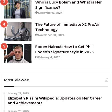
Who is Lucy Bolam and What is Her
Significance?
December 5, 2024
The Future of Immediate X2 ProAir
Technology
November 20, 2024
Foden Haircut: How to Get Phil
Foden’s Signature Style in 2025
February 4, 2025
Most Viewed
January 22, 2025
Elizabeth Rizzini Wikipedia: Updates on Her Career
and Achievements
January 20, 2025