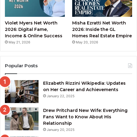
Violet Myers Net Worth
Misha Ezratti Net Worth
2026: Digital Fame,
2026: Inside the GL
Income & Online Success
Homes Real Estate Empire
May 21, 2026
May 20, 2026
Popular Posts
Elizabeth Rizzini Wikipedia: Updates
on Her Career and Achievements
January 22, 2025
Drew Pritchard New Wife: Everything
Fans Want to Know About His
Relationship
January 20, 2025