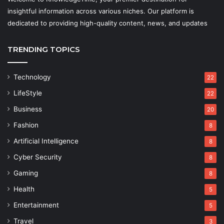
insightful information across various niches. Our platform is
dedicated to providing high-quality content, news, and updates
TRENDING TOPICS
Technology
22
LifeStyle
22
Business
20
Fashion
8
Artificial Intelligence
8
Cyber Security
8
Gaming
8
Health
5
Entertainment
5
Travel
3