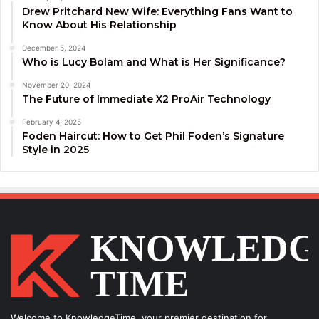
Drew Pritchard New Wife: Everything Fans Want to
Know About His Relationship
December 5, 2024
Who is Lucy Bolam and What is Her Significance?
November 20, 2024
The Future of Immediate X2 ProAir Technology
February 4, 2025
Foden Haircut: How to Get Phil Foden’s Signature
Style in 2025
Welcome to KnowledgeTime, your premier destination for