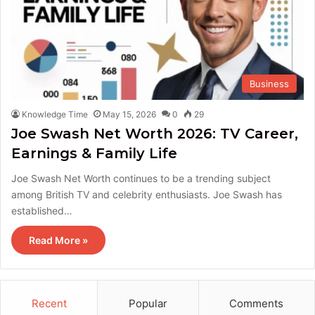
Business
Knowledge Time
May 15, 2026
0
29
Joe Swash Net Worth 2026: TV Career,
Earnings & Family Life
Joe Swash Net Worth continues to be a trending subject
among British TV and celebrity enthusiasts. Joe Swash has
established…
Read More »
Recent
Popular
Comments