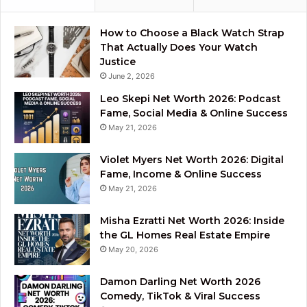
How to Choose a Black Watch Strap
That Actually Does Your Watch
Justice
June 2, 2026
Leo Skepi Net Worth 2026: Podcast
Fame, Social Media & Online Success
May 21, 2026
Violet Myers Net Worth 2026: Digital
Fame, Income & Online Success
May 21, 2026
Misha Ezratti Net Worth 2026: Inside
the GL Homes Real Estate Empire
May 20, 2026
Damon Darling Net Worth 2026
Comedy, TikTok & Viral Success