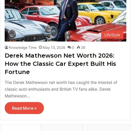
LifeStyle
Knowledge Time
May 13, 2026
0
26
Derek Mathewson Net Worth 2026:
How the Classic Car Expert Built His
Fortune
The Derek Mathewson net worth has caught the interest of
classic auto enthusiasts and British TV fans alike. Derek
Mathewson…
Read More »