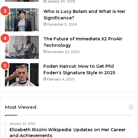
January 20, 2025
Who is Lucy Bolam and What is Her
Significance?
December 5, 2024
The Future of Immediate X2 ProAir
Technology
November 20, 2024
Foden Haircut: How to Get Phil
Foden’s Signature Style in 2025
February 4, 2025
Most Viewed
January 22, 2025
Elizabeth Rizzini Wikipedia: Updates on Her Career
and Achievements