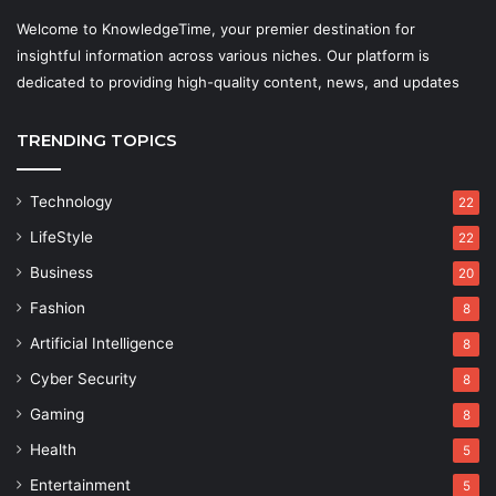
Welcome to KnowledgeTime, your premier destination for
insightful information across various niches. Our platform is
dedicated to providing high-quality content, news, and updates
TRENDING TOPICS
Technology
22
LifeStyle
22
Business
20
Fashion
8
Artificial Intelligence
8
Cyber Security
8
Gaming
8
Health
5
Entertainment
5