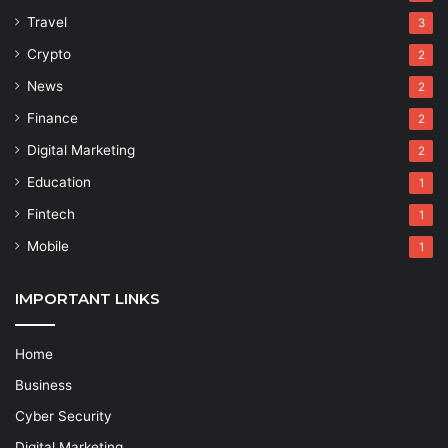
Travel
3
Crypto
2
News
2
Finance
2
Digital Marketing
2
Education
1
Fintech
1
Mobile
1
IMPORTANT LINKS
Home
Business
Cyber Security
Digital Marketing