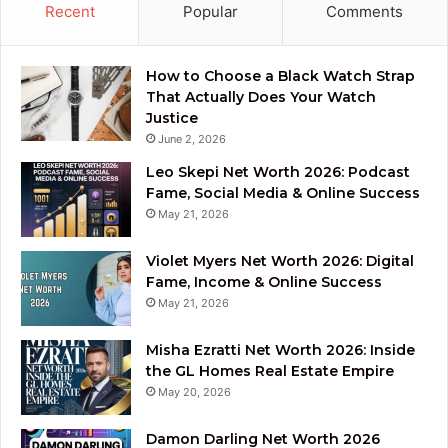
Recent
Popular
Comments
How to Choose a Black Watch Strap
That Actually Does Your Watch
Justice
June 2, 2026
Leo Skepi Net Worth 2026: Podcast
Fame, Social Media & Online Success
May 21, 2026
Violet Myers Net Worth 2026: Digital
Fame, Income & Online Success
May 21, 2026
Misha Ezratti Net Worth 2026: Inside
the GL Homes Real Estate Empire
May 20, 2026
Damon Darling Net Worth 2026