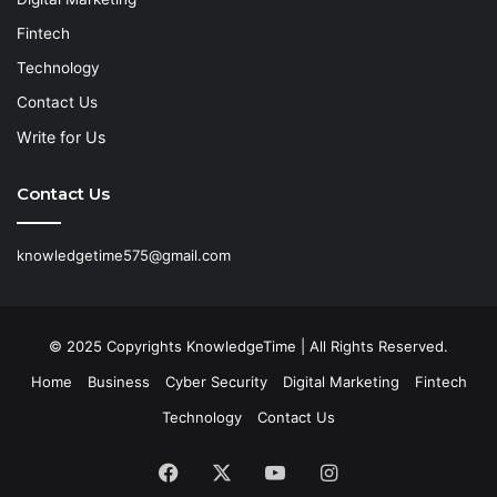
Fintech
Technology
Contact Us
Write for Us
Contact Us
knowledgetime575@gmail.com
© 2025 Copyrights KnowledgeTime | All Rights Reserved.
Home
Business
Cyber Security
Digital Marketing
Fintech
Technology
Contact Us
Facebook
X
YouTube
Instagram