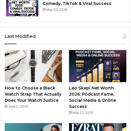
Comedy, TikTok & Viral Success
May 20, 2026
Last Modified
How to Choose a Black
Leo Skepi Net Worth
Watch Strap That Actually
2026: Podcast Fame,
Does Your Watch Justice
Social Media & Online
Success
June 2, 2026
May 21, 2026