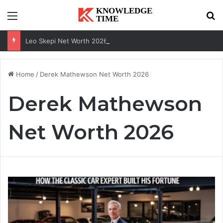
Menu
Se
Leo Skepi Net Worth 2026: Podcast Fame, Social Media & Online Success
Home
/
Derek Mathewson Net Worth 2026
Derek Mathewson
Net Worth 2026