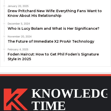
January 20, 2025
Drew Pritchard New Wife: Everything Fans Want to
Know About His Relationship
December 5, 2024
Who is Lucy Bolam and What is Her Significance?
November 20, 2024
The Future of Immediate X2 ProAir Technology
February 4, 2025
Foden Haircut: How to Get Phil Foden’s Signature
Style in 2025