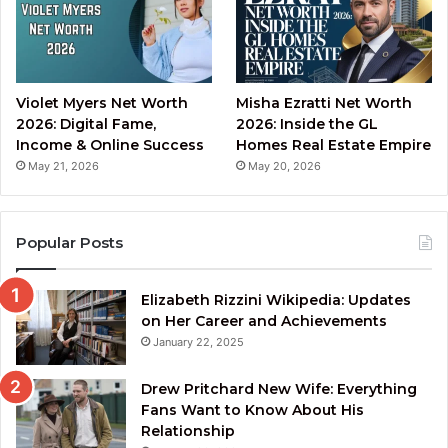
Violet Myers Net Worth
Misha Ezratti Net Worth
2026: Digital Fame,
2026: Inside the GL
Income & Online Success
Homes Real Estate Empire
May 21, 2026
May 20, 2026
Popular Posts
Elizabeth Rizzini Wikipedia: Updates
on Her Career and Achievements
January 22, 2025
Drew Pritchard New Wife: Everything
Fans Want to Know About His
Relationship