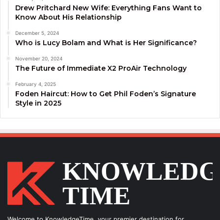
Drew Pritchard New Wife: Everything Fans Want to
Know About His Relationship
December 5, 2024
Who is Lucy Bolam and What is Her Significance?
November 20, 2024
The Future of Immediate X2 ProAir Technology
February 4, 2025
Foden Haircut: How to Get Phil Foden’s Signature
Style in 2025
Welcome to KnowledgeTime, your premier destination for