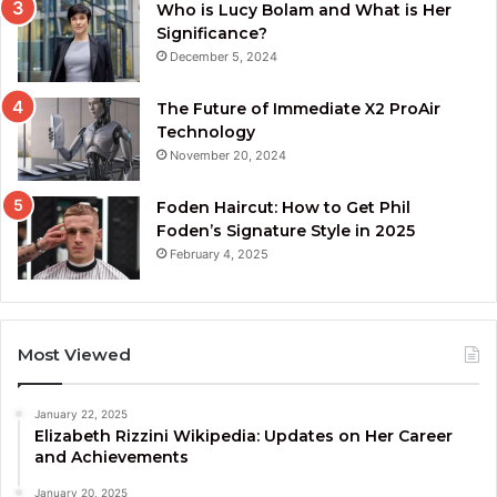
Who is Lucy Bolam and What is Her
Significance?
December 5, 2024
The Future of Immediate X2 ProAir
Technology
November 20, 2024
Foden Haircut: How to Get Phil
Foden’s Signature Style in 2025
February 4, 2025
Most Viewed
January 22, 2025
Elizabeth Rizzini Wikipedia: Updates on Her Career
and Achievements
January 20, 2025