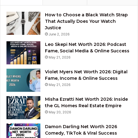
How to Choose a Black Watch Strap
That Actually Does Your Watch
Justice
June 2, 2026
Leo Skepi Net Worth 2026: Podcast
Fame, Social Media & Online Success
May 21, 2026
Violet Myers Net Worth 2026: Digital
Fame, Income & Online Success
May 21, 2026
Misha Ezratti Net Worth 2026: Inside
the GL Homes Real Estate Empire
May 20, 2026
Damon Darling Net Worth 2026
Comedy, TikTok & Viral Success