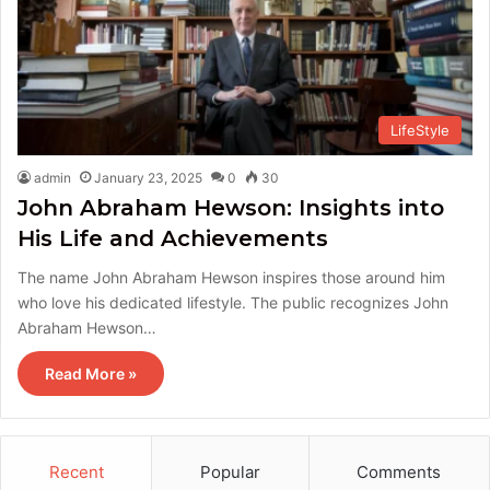
LifeStyle
admin
January 23, 2025
0
30
John Abraham Hewson: Insights into
His Life and Achievements
The name John Abraham Hewson inspires those around him
who love his dedicated lifestyle. The public recognizes John
Abraham Hewson…
Read More »
Recent
Popular
Comments