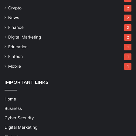
Crypto
2
News
2
Finance
2
Digital Marketing
2
Education
1
Fintech
1
Mobile
1
IMPORTANT LINKS
Home
Business
Cyber Security
Digital Marketing