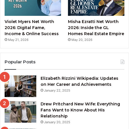
Violet Myers Net Worth
Misha Ezratti Net Worth
2026: Digital Fame,
2026: Inside the GL
Income & Online Success
Homes Real Estate Empire
May 21, 2026
May 20, 2026
Popular Posts
Elizabeth Rizzini Wikipedia: Updates
on Her Career and Achievements
January 22, 2025
Drew Pritchard New Wife: Everything
Fans Want to Know About His
Relationship
January 20, 2025