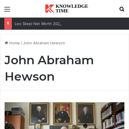
Menu
Se
Leo Skepi Net Worth 2026: Podcast Fame, Social Media & Online Success
Home
/
John Abraham Hewson
John Abraham
Hewson