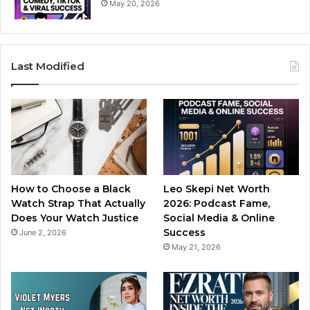
May 20, 2026
Last Modified
How to Choose a Black
Leo Skepi Net Worth
Watch Strap That Actually
2026: Podcast Fame,
Does Your Watch Justice
Social Media & Online
Success
June 2, 2026
May 21, 2026