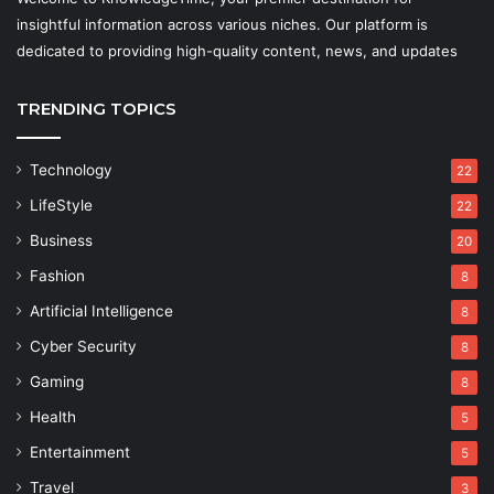
insightful information across various niches. Our platform is
dedicated to providing high-quality content, news, and updates
TRENDING TOPICS
Technology
22
LifeStyle
22
Business
20
Fashion
8
Artificial Intelligence
8
Cyber Security
8
Gaming
8
Health
5
Entertainment
5
Travel
3